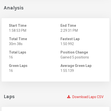
Analysis
Start Time
End Time
1:58:53 PM
2:29:31 PM
Total Time
Fastest Lap
30m 38s
1:50.992
Total Laps
Position Change
16
Gained 5 positions
Green Laps
Average Green Lap
16
1:55.139
Laps
Download Laps CSV