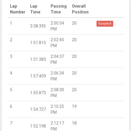
Lap
Lap
Passing
Overall
Number
Time
Time
Position
1
2:00:54
20
Suspect
3:38.395
PM
2
2:02:45
20
1:51.815
PM
3
2:04:37
20
1:51.383
PM
4
2:06:34
20
1:57.409
PM
5
2:08:30
20
1:55.873
PM
6
2:10:25
19
1:54.727
PM
7
2:12:17
18
1:52.198
PM