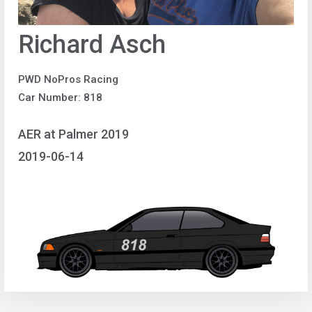
Richard Asch
PWD NoPros Racing
Car Number: 818
AER at Palmer 2019
2019-06-14