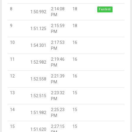
8
2:14:08
18
Fastest
1:50.992
PM
9
2:15:59
18
1:51.125
PM
10
2:17:53
16
1:54.301
PM
11
2:19:46
16
1:52.982
PM
12
2:21:39
16
1:52.558
PM
13
2:23:32
15
1:52.515
PM
14
2:25:23
15
1:51.982
PM
15
2:27:15
15
1:51.620