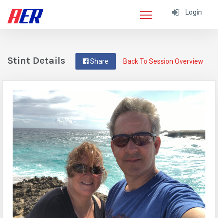
Login
Stint Details
Share
Back To Session Overview