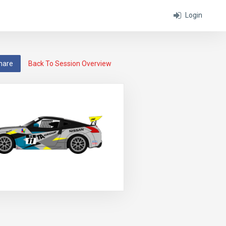
Login
hare
Back To Session Overview