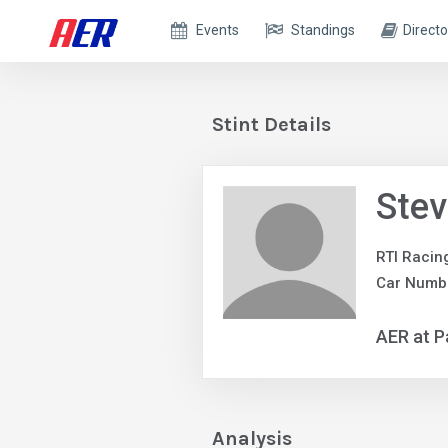
Events
Standings
Directo
Stint Details
Ste
RTI Racin
Car Numbe
AER at P
Analysis