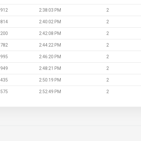
.912
2:38:03 PM
2
.814
2:40:02 PM
2
.200
2:42:08 PM
2
.782
2:44:22 PM
2
.995
2:46:20 PM
2
.949
2:48:21 PM
2
.435
2:50:19 PM
2
.575
2:52:49 PM
2