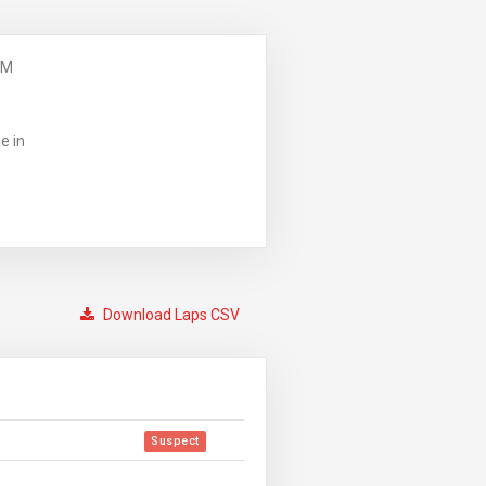
PM
e in
Download Laps CSV
Suspect