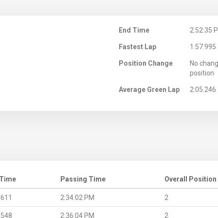
M
End Time
2:52:35 
Fastest Lap
1:57.995
Position Change
No chang
position
Average Green Lap
2:05.246
 Time
Passing Time
Overall Position
.611
2:34:02 PM
2
.548
2:36:04 PM
2