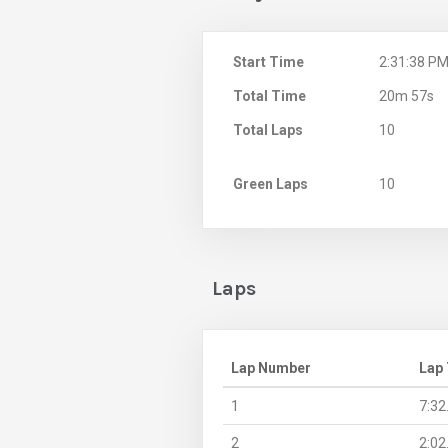
Start Time
2:31:38 P
Total Time
20m 57s
Total Laps
10
Green Laps
10
Laps
Lap Number
Lap
1
7:32
2
2:02