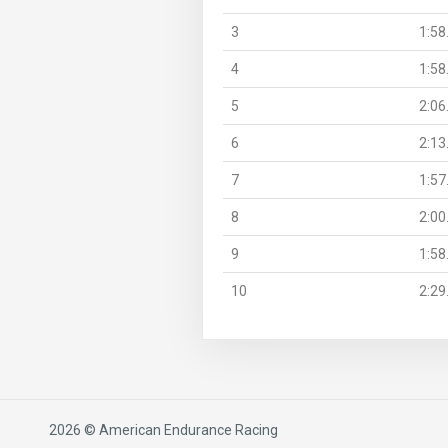
3
1:58
4
1:58
5
2:06
6
2:13
7
1:57
8
2:00
9
1:58
10
2:29
2026 © American Endurance Racing