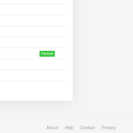
Fastest
About
Help
Contact
Privacy