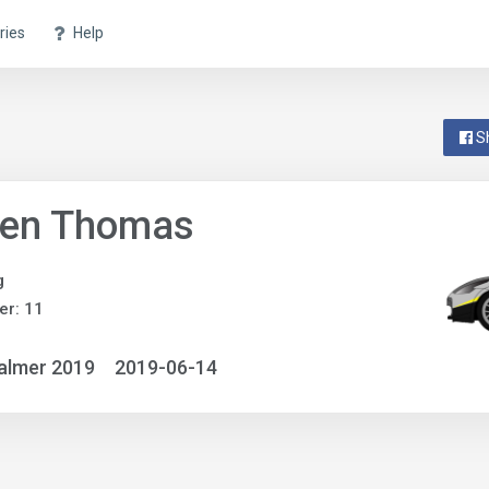
ries
Help
S
ven Thomas
g
r: 11
almer 2019
2019-06-14