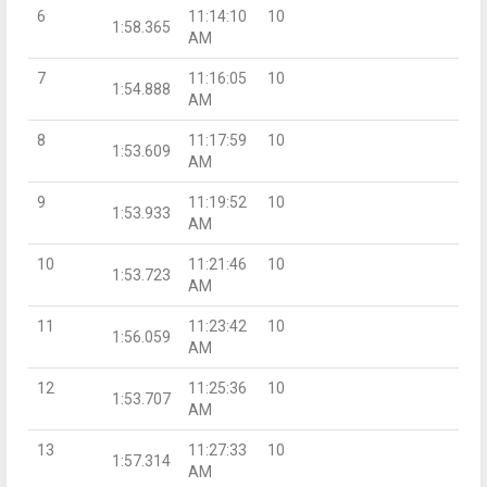
6
11:14:10
10
1:58.365
AM
7
11:16:05
10
1:54.888
AM
8
11:17:59
10
1:53.609
AM
9
11:19:52
10
1:53.933
AM
10
11:21:46
10
1:53.723
AM
11
11:23:42
10
1:56.059
AM
12
11:25:36
10
1:53.707
AM
13
11:27:33
10
1:57.314
AM