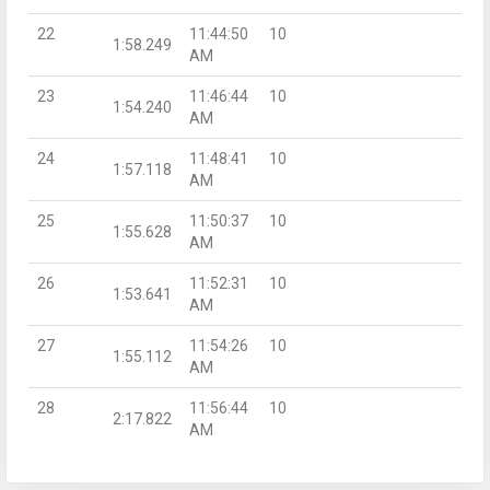
22
11:44:50
10
1:58.249
AM
23
11:46:44
10
1:54.240
AM
24
11:48:41
10
1:57.118
AM
25
11:50:37
10
1:55.628
AM
26
11:52:31
10
1:53.641
AM
27
11:54:26
10
1:55.112
AM
28
11:56:44
10
2:17.822
AM