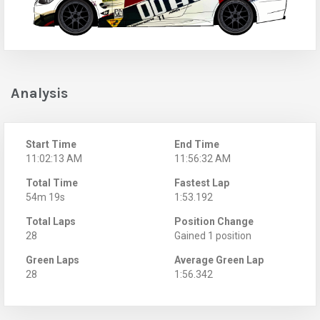
Analysis
Start Time
End Time
11:02:13 AM
11:56:32 AM
Total Time
Fastest Lap
54m 19s
1:53.192
Total Laps
Position Change
28
Gained 1 position
Green Laps
Average Green Lap
28
1:56.342