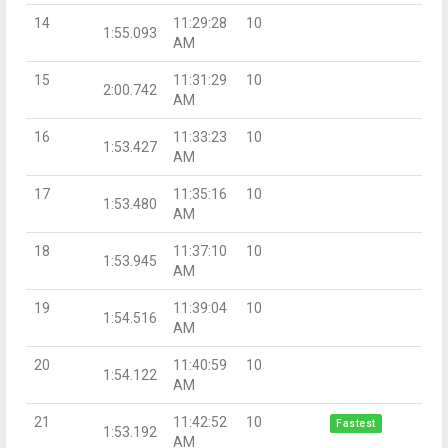
14
11:29:28
10
1:55.093
AM
15
11:31:29
10
2:00.742
AM
16
11:33:23
10
1:53.427
AM
17
11:35:16
10
1:53.480
AM
18
11:37:10
10
1:53.945
AM
19
11:39:04
10
1:54.516
AM
20
11:40:59
10
1:54.122
AM
21
11:42:52
10
Fastest
1:53.192
AM