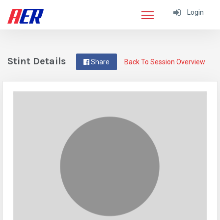
Login
Stint Details
Share
Back To Session Overview