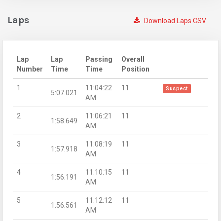
Laps
Download Laps CSV
Lap
Lap
Passing
Overall
Number
Time
Time
Position
1
11:04:22
11
Suspect
5:07.021
AM
2
11:06:21
11
1:58.649
AM
3
11:08:19
11
1:57.918
AM
4
11:10:15
11
1:56.191
AM
5
11:12:12
11
1:56.561
AM