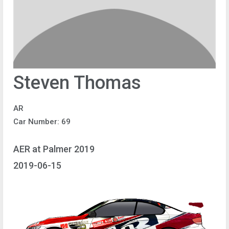
Steven Thomas
AR
Car Number: 69
AER at Palmer 2019
2019-06-15