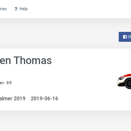
ries
Help
S
ven Thomas
r: 69
almer 2019
2019-06-16