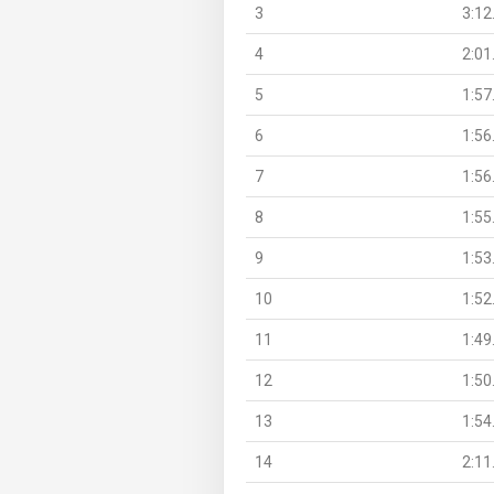
3
3:12
4
2:01
5
1:57
6
1:56
7
1:56
8
1:55
9
1:53
10
1:52
11
1:49
12
1:50
13
1:54
14
2:11