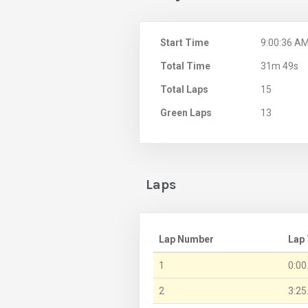
Start Time
9:00:36 A
Total Time
31m 49s
Total Laps
15
Green Laps
13
Laps
Lap Number
Lap
1
0:00
2
3:25