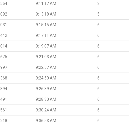
.564
9:11:17 AM
3
.092
9:13:18 AM
5
.031
9:15:15 AM
6
.442
9:17:11 AM
6
.014
9:19:07 AM
6
.675
9:21:03 AM
6
.997
9:22:57 AM
6
.368
9:24:50 AM
6
.894
9:26:39 AM
6
.491
9:28:30 AM
6
.561
9:30:24 AM
6
.218
9:36:53 AM
6