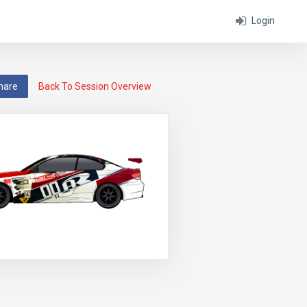
Login
hare
Back To Session Overview