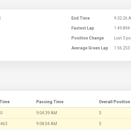
M
End Time
9:32:26 
Fastest Lap
1:49.894
Position Change
Lost 3 po
Average Green Lap
1:56.253
 Time
Passing Time
Overall Position
.0
9:04:39 AM
3
.463
9:08:04 AM
3