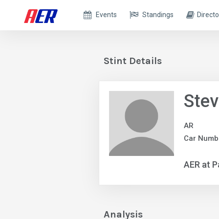
Events
Standings
Directo
Stint Details
Ste
AR
Car Numbe
AER at P
Analysis