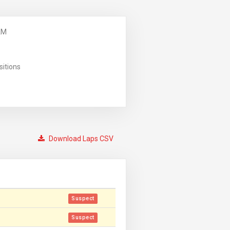
AM
sitions
Download Laps CSV
Suspect
Suspect