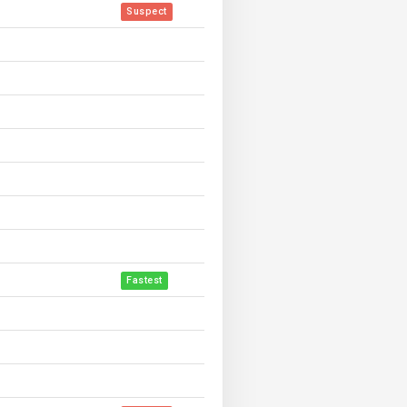
Suspect
Fastest