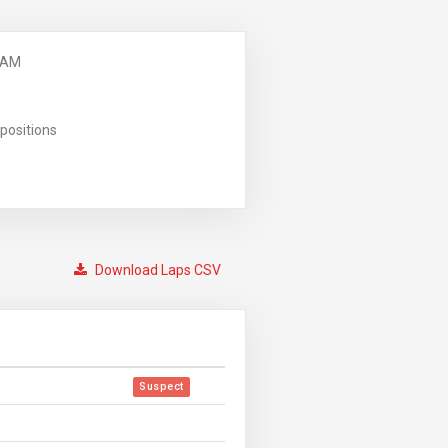
 AM
positions
Download Laps CSV
Suspect