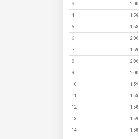
3
2:00
4
1:58
5
1:58
6
2:00
7
1:59
8
2:00
9
2:00
10
1:59
11
1:58
12
1:58
13
1:59
14
1:58