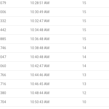
.079
10:28:51 AM
15
.006
10:30:49 AM
15
.332
10:32:47 AM
15
.442
10:34:48 AM
15
.885
10:36:48 AM
15
.746
10:38:48 AM
14
.047
10:40:48 AM
14
.060
10:42:47 AM
14
.766
10:44:46 AM
13
.716
10:46:45 AM
13
.380
10:48:44 AM
12
.704
10:50:43 AM
10