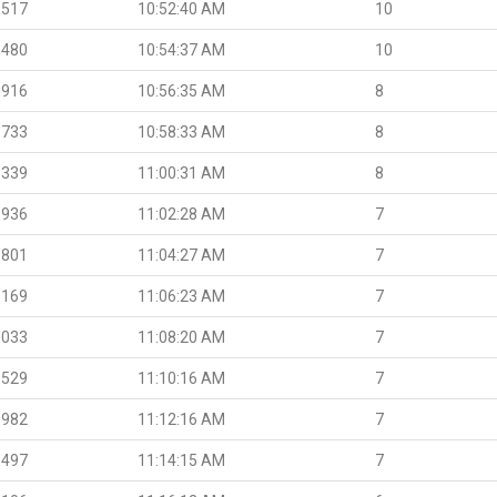
.517
10:52:40 AM
10
.480
10:54:37 AM
10
.916
10:56:35 AM
8
.733
10:58:33 AM
8
.339
11:00:31 AM
8
.936
11:02:28 AM
7
.801
11:04:27 AM
7
.169
11:06:23 AM
7
.033
11:08:20 AM
7
.529
11:10:16 AM
7
.982
11:12:16 AM
7
.497
11:14:15 AM
7