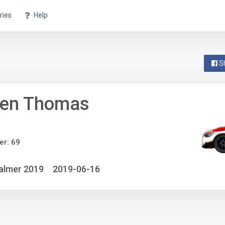
ries
Help
S
ven Thomas
r: 69
almer 2019
2019-06-16