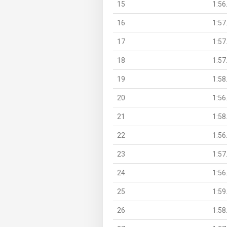
15
1:56
16
1:57
17
1:57
18
1:57
19
1:58
20
1:56
21
1:58
22
1:56
23
1:57
24
1:56
25
1:59
26
1:58