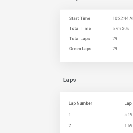
Start Time
10:22:44 
Total Time
57m 30s
Total Laps
29
Green Laps
29
Laps
Lap Number
Lap
1
5:19
2
1:59