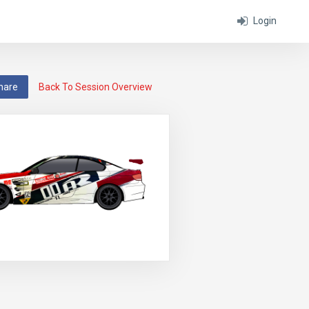
Login
hare
Back To Session Overview