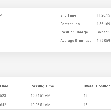
AM
End Time
11:20:15
Fastest Lap
1:56.169
Position Change
Gained 9 
Average Green Lap
1:59.059
 Time
Passing Time
Overall Position
.523
10:24:51 AM
15
.642
10:26:51 AM
15