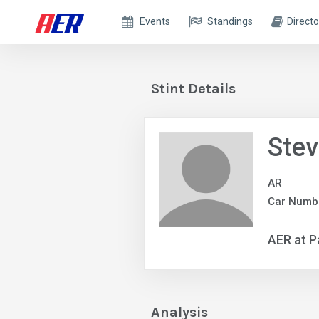
Events
Standings
Directo
Stint Details
Ste
AR
Car Numbe
AER at P
Analysis