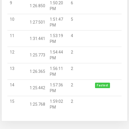
9
1:50:20
6
1:26.850
PM
10
1:51:47
5
1:27.501
PM
11
1:53:19
4
1:31.441
PM
12
1:54:44
2
1:25.773
PM
13
1:56:11
2
1:26.365
PM
14
1:57:36
2
Fastest
1:25.442
PM
15
1:59:02
2
1:25.768
PM