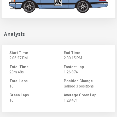
Analysis
Start Time
End Time
2:06:27 PM
2:30:15 PM
Total Time
Fastest Lap
23m 48s
1:26.874
Total Laps
Position Change
16
Gained 3 positions
Green Laps
Average Green Lap
16
1:28.471