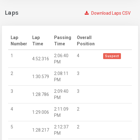
Laps
Download Laps CSV
Lap
Lap
Passing
Overall
Number
Time
Time
Position
1
2:06:40
4
Suspect
4:52.316
PM
2
2:08:11
3
1:30.579
PM
3
2:09:40
3
1:28.786
PM
4
2:11:09
2
1:29.006
PM
5
2:12:37
2
1:28.217
PM