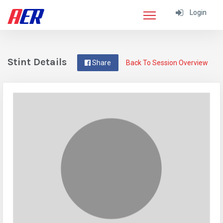
Login
Stint Details
Share
Back To Session Overview