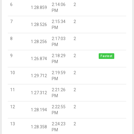
6
2:14:06
2
1:28.859
PM
7
2:15:34
2
1:28.526
PM
8
2:17:03
2
1:28.256
PM
9
2:18:29
2
Fastest
1:26.874
PM
10
2:19:59
2
1:29.712
PM
11
2:21:26
2
1:27.312
PM
12
2:22:55
2
1:28.194
PM
13
2:24:23
2
1:28.358
PM