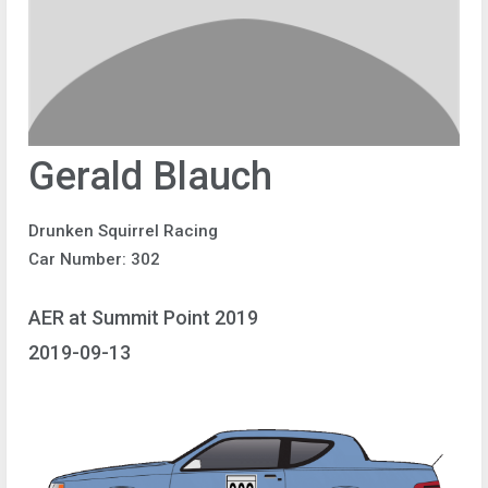
Gerald Blauch
Drunken Squirrel Racing
Car Number: 302
AER at Summit Point 2019
2019-09-13