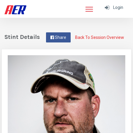
Login
Stint Details
Share
Back To Session Overview