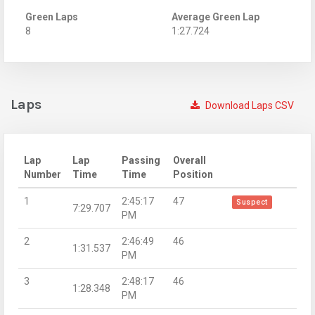
Green Laps
Average Green Lap
8
1:27.724
Laps
Download Laps CSV
Lap
Lap
Passing
Overall
Number
Time
Time
Position
1
2:45:17
47
Suspect
7:29.707
PM
2
2:46:49
46
1:31.537
PM
3
2:48:17
46
1:28.348
PM