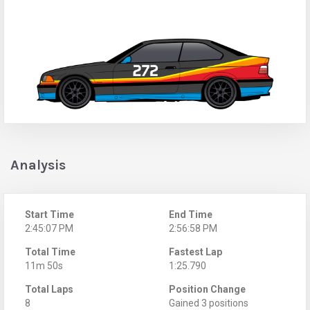
Analysis
Start Time
End Time
2:45:07 PM
2:56:58 PM
Total Time
Fastest Lap
11m 50s
1:25.790
Total Laps
Position Change
8
Gained 3 positions