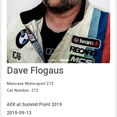
Dave Flogaus
Mancave Motorsport 272
Car Number: 272
AER at Summit Point 2019
2019-09-13