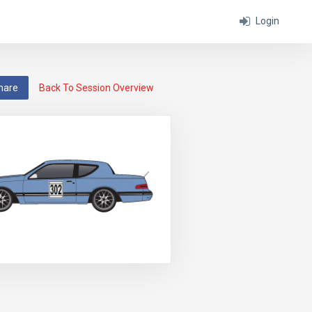
Login
hare
Back To Session Overview