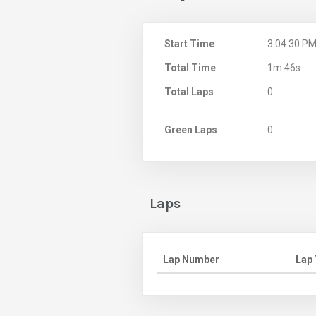
Start Time
3:04:30 P
Total Time
1m 46s
Total Laps
0
Green Laps
0
Laps
Lap Number
Lap