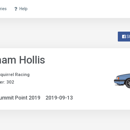
ries
Help
S
am Hollis
quirrel Racing
er: 302
ummit Point 2019
2019-09-13