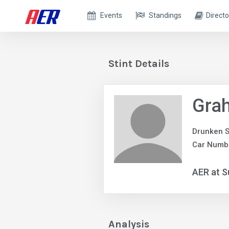
Events
Standings
Directo
Stint Details
Grah
Drunken S
Car Numb
AER at S
Analysis