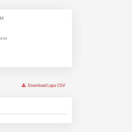
PM
e in
Download Laps CSV