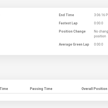
M
End Time
3:06:16 
Fastest Lap
0:00.0
Position Change
No chang
position
Average Green Lap
0:00.0
 Time
Passing Time
Overall Position