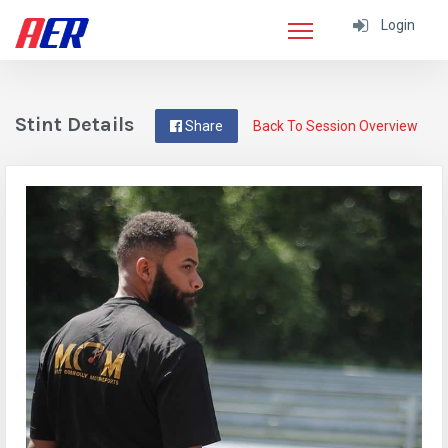
Login
Stint Details
Share
Back To Session Overview