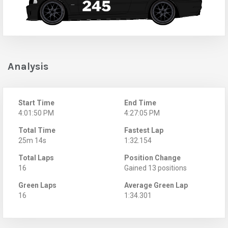
Analysis
Start Time
End Time
4:01:50 PM
4:27:05 PM
Total Time
Fastest Lap
25m 14s
1:32.154
Total Laps
Position Change
16
Gained 13 positions
Green Laps
Average Green Lap
16
1:34.301