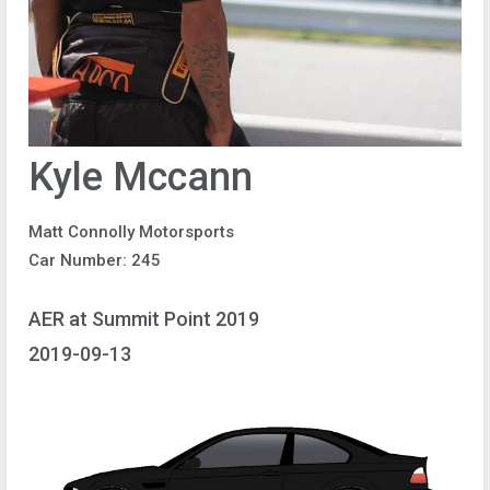
Kyle Mccann
Matt Connolly Motorsports
Car Number: 245
AER at Summit Point 2019
2019-09-13