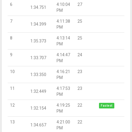
6
4:10:04
27
1:34.751
PM
7
4:11:38
25
1:34.399
PM
8
4:13:14
25
1:35.373
PM
9
4:14:47
24
1:33.707
PM
10
4:16:21
23
1:33.350
PM
11
4:17:53
23
1:32.449
PM
12
4:19:25
22
Fastest
1:32.154
PM
13
4:21:00
22
1:34.657
PM