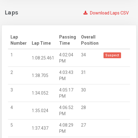
Laps
Download Laps CSV
Lap
Passing
Overall
Number
Lap Time
Time
Position
1
4:02:04
34
Suspect
1:08:25.461
PM
2
4:03:43
31
1:38.705
PM
3
4:05:17
30
1:34.052
PM
4
4:06:52
28
1:35.024
PM
5
4:08:29
27
1:37.437
PM