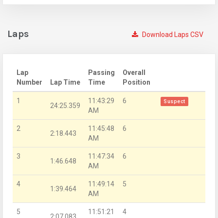
Laps
Download Laps CSV
Lap
Passing
Overall
Number
Lap Time
Time
Position
1
11:43:29
6
Suspect
24:25.359
AM
2
11:45:48
6
2:18.443
AM
3
11:47:34
6
1:46.648
AM
4
11:49:14
5
1:39.464
AM
5
11:51:21
4
2:07.083