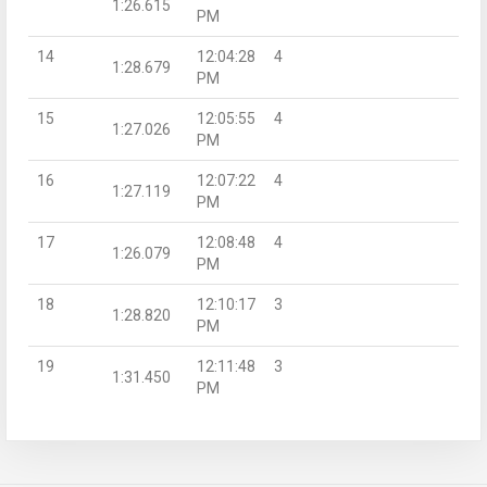
1:26.615
PM
14
12:04:28
4
1:28.679
PM
15
12:05:55
4
1:27.026
PM
16
12:07:22
4
1:27.119
PM
17
12:08:48
4
1:26.079
PM
18
12:10:17
3
1:28.820
PM
19
12:11:48
3
1:31.450
PM