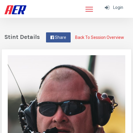
Login
Stint Details
Share
Back To Session Overview