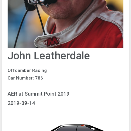
John Leatherdale
Offcamber Racing
Car Number: 786
AER at Summit Point 2019
2019-09-14