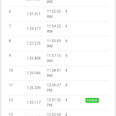
AM
6
11:52:52
4
1:31.411
AM
7
11:54:22
4
1:29.277
AM
8
11:55:49
4
1:27.275
AM
9
11:57:15
4
1:25.808
AM
10
11:58:41
4
1:26.046
AM
11
12:00:07
4
1:26.339
PM
12
12:01:32
4
Fastest
1:25.117
PM
13
12:02:59
4