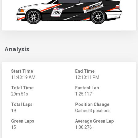
Analysis
Start Time
End Time
11:43:19 AM
12:13:11 PM
Total Time
Fastest Lap
29m 51s
1:25.117
Total Laps
Position Change
19
Gained 3 positions
Green Laps
Average Green Lap
15
1:30.276