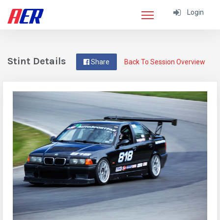
Login
Stint Details
Share
Back To Session Overview