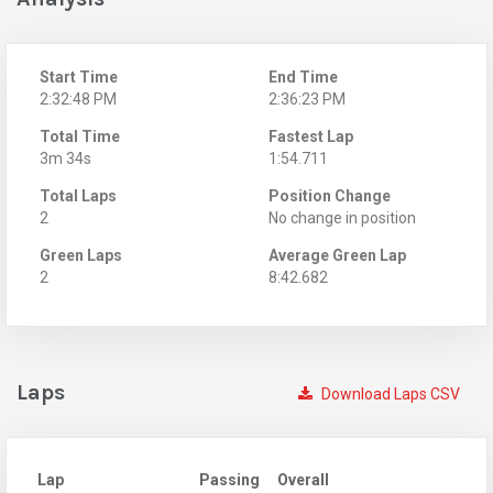
Start Time
End Time
2:32:48 PM
2:36:23 PM
Total Time
Fastest Lap
3m 34s
1:54.711
Total Laps
Position Change
2
No change in position
Green Laps
Average Green Lap
2
8:42.682
Laps
Download Laps CSV
Lap
Passing
Overall