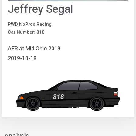
Jeffrey Segal
PWD NoPros Racing
Car Number: 818
AER at Mid Ohio 2019
2019-10-18
Analysis