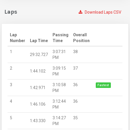
Laps
Download Laps CSV
Lap
Passing
Overall
Number
Lap Time
Time
Position
1
3:07:31
38
29:32.727
PM
2
3:09:15
37
1:44.102
PM
3
3:10:58
36
Fastest
1:42.971
PM
4
3:12:44
36
1:46.106
PM
5
3:14:27
35
1:43.330
PM