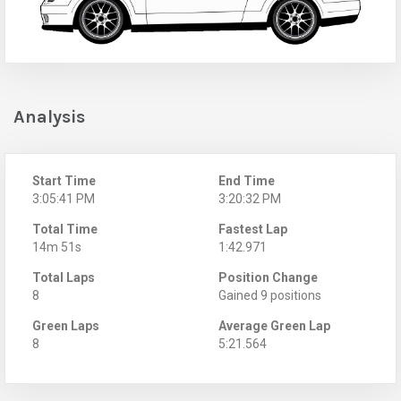
Analysis
Start Time
End Time
3:05:41 PM
3:20:32 PM
Total Time
Fastest Lap
14m 51s
1:42.971
Total Laps
Position Change
8
Gained 9 positions
Green Laps
Average Green Lap
8
5:21.564