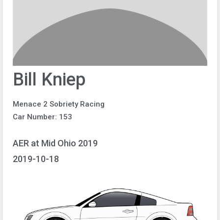
Bill Kniep
Menace 2 Sobriety Racing
Car Number: 153
AER at Mid Ohio 2019
2019-10-18