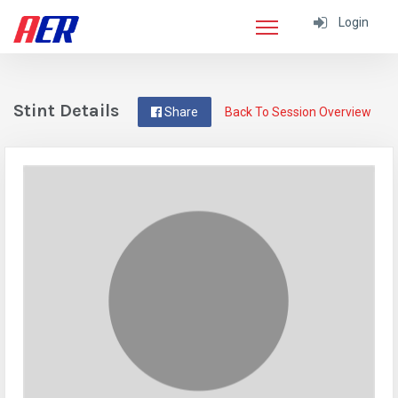
Login
Stint Details
Share
Back To Session Overview