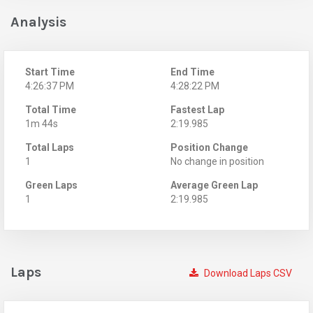
Analysis
Start Time
End Time
4:26:37 PM
4:28:22 PM
Total Time
Fastest Lap
1m 44s
2:19.985
Total Laps
Position Change
1
No change in position
Green Laps
Average Green Lap
1
2:19.985
Laps
Download Laps CSV