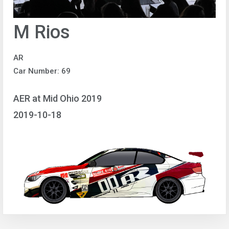
M Rios
AR
Car Number: 69
AER at Mid Ohio 2019
2019-10-18