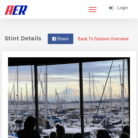
Login
Stint Details
Share
Back To Session Overview