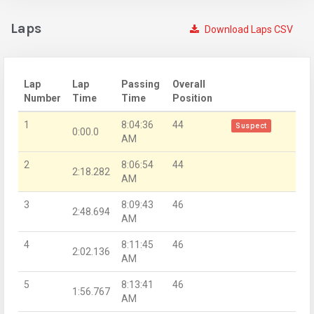
Laps
Download Laps CSV
Lap
Lap
Passing
Overall
Number
Time
Time
Position
1
8:04:36
44
Suspect
0:00.0
AM
2
8:06:54
44
2:18.282
AM
3
8:09:43
46
2:48.694
AM
4
8:11:45
46
2:02.136
AM
5
8:13:41
46
1:56.767
AM