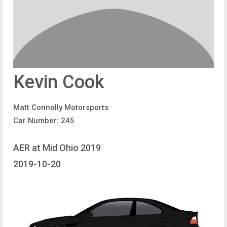
Kevin Cook
Matt Connolly Motorsports
Car Number: 245
AER at Mid Ohio 2019
2019-10-20