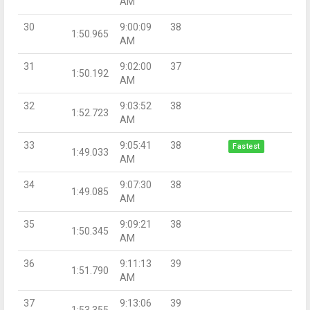
AM
30
9:00:09
38
1:50.965
AM
31
9:02:00
37
1:50.192
AM
32
9:03:52
38
1:52.723
AM
33
9:05:41
38
Fastest
1:49.033
AM
34
9:07:30
38
1:49.085
AM
35
9:09:21
38
1:50.345
AM
36
9:11:13
39
1:51.790
AM
37
9:13:06
39
1:53.355