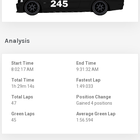
Analysis
Start Time
End Time
8:02:17 AM
9:31:32 AM
Total Time
Fastest Lap
1h 29m 14s
1:49.033
Total Laps
Position Change
47
Gained 4 positions
Green Laps
Average Green Lap
45
1:56.594