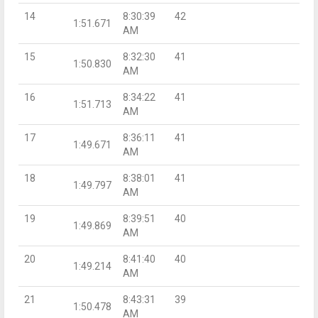
14
8:30:39
42
1:51.671
AM
15
8:32:30
41
1:50.830
AM
16
8:34:22
41
1:51.713
AM
17
8:36:11
41
1:49.671
AM
18
8:38:01
41
1:49.797
AM
19
8:39:51
40
1:49.869
AM
20
8:41:40
40
1:49.214
AM
21
8:43:31
39
1:50.478
AM