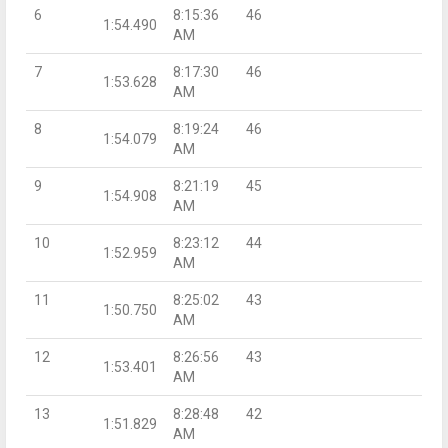
6
8:15:36
46
1:54.490
AM
7
8:17:30
46
1:53.628
AM
8
8:19:24
46
1:54.079
AM
9
8:21:19
45
1:54.908
AM
10
8:23:12
44
1:52.959
AM
11
8:25:02
43
1:50.750
AM
12
8:26:56
43
1:53.401
AM
13
8:28:48
42
1:51.829
AM