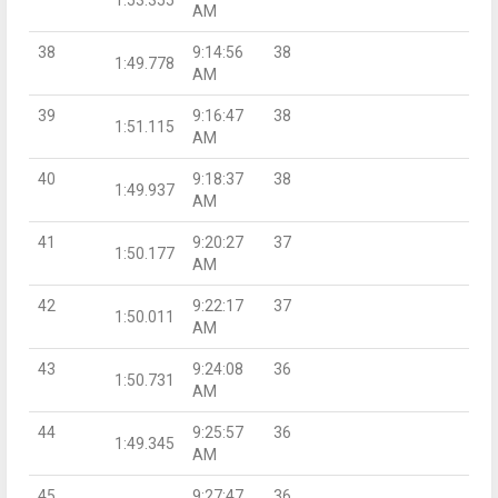
AM
38
9:14:56
38
1:49.778
AM
39
9:16:47
38
1:51.115
AM
40
9:18:37
38
1:49.937
AM
41
9:20:27
37
1:50.177
AM
42
9:22:17
37
1:50.011
AM
43
9:24:08
36
1:50.731
AM
44
9:25:57
36
1:49.345
AM
45
9:27:47
36