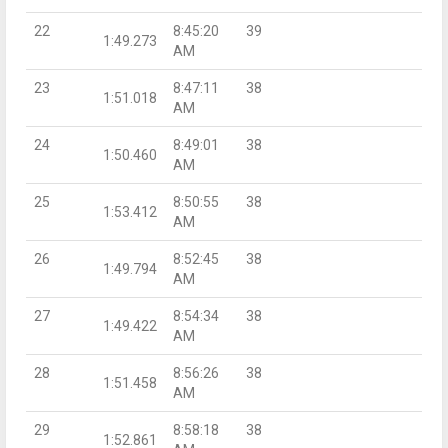
22
8:45:20
39
1:49.273
AM
23
8:47:11
38
1:51.018
AM
24
8:49:01
38
1:50.460
AM
25
8:50:55
38
1:53.412
AM
26
8:52:45
38
1:49.794
AM
27
8:54:34
38
1:49.422
AM
28
8:56:26
38
1:51.458
AM
29
8:58:18
38
1:52.861