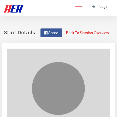
Login
Stint Details
Share
Back To Session Overview