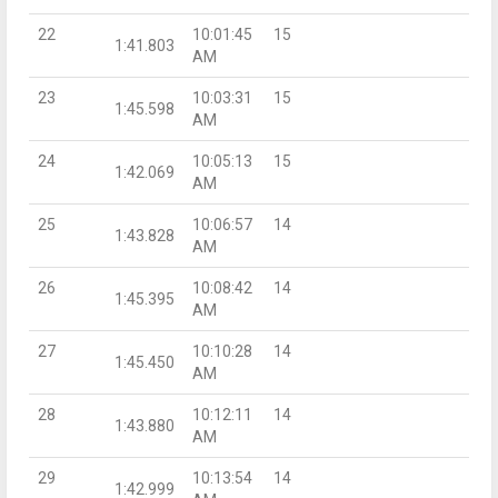
22
10:01:45
15
1:41.803
AM
23
10:03:31
15
1:45.598
AM
24
10:05:13
15
1:42.069
AM
25
10:06:57
14
1:43.828
AM
26
10:08:42
14
1:45.395
AM
27
10:10:28
14
1:45.450
AM
28
10:12:11
14
1:43.880
AM
29
10:13:54
14
1:42.999