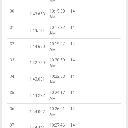
AM
30
10:15:38
14
1:43.853
AM
31
10:17:22
14
1:44.141
AM
32
10:19:07
14
1:44.650
AM
33
10:20:50
14
1:42.789
AM
34
10:22:33
14
1:43.031
AM
35
10:24:17
14
1:44.222
AM
36
10:26:01
14
1:44.002
AM
37
10:27:46
14
1:44.491