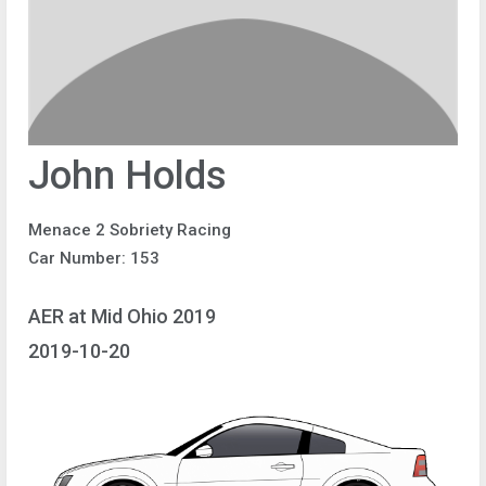
John Holds
Menace 2 Sobriety Racing
Car Number: 153
AER at Mid Ohio 2019
2019-10-20