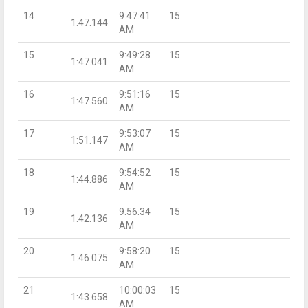
14
9:47:41
15
1:47.144
AM
15
9:49:28
15
1:47.041
AM
16
9:51:16
15
1:47.560
AM
17
9:53:07
15
1:51.147
AM
18
9:54:52
15
1:44.886
AM
19
9:56:34
15
1:42.136
AM
20
9:58:20
15
1:46.075
AM
21
10:00:03
15
1:43.658
AM