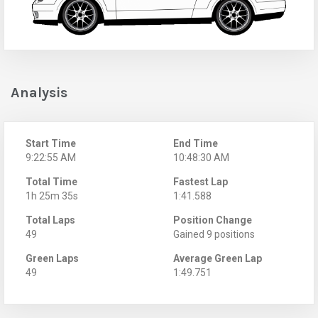
Analysis
Start Time
End Time
9:22:55 AM
10:48:30 AM
Total Time
Fastest Lap
1h 25m 35s
1:41.588
Total Laps
Position Change
49
Gained 9 positions
Green Laps
Average Green Lap
49
1:49.751