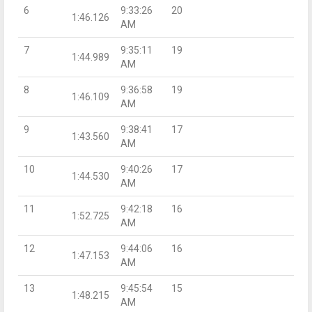
6
9:33:26
20
1:46.126
AM
7
9:35:11
19
1:44.989
AM
8
9:36:58
19
1:46.109
AM
9
9:38:41
17
1:43.560
AM
10
9:40:26
17
1:44.530
AM
11
9:42:18
16
1:52.725
AM
12
9:44:06
16
1:47.153
AM
13
9:45:54
15
1:48.215
AM