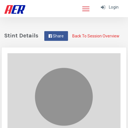
Login
Stint Details
Share
Back To Session Overview