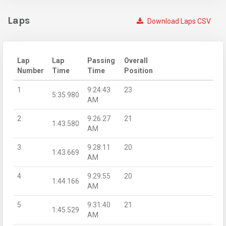
Laps
Download Laps CSV
Lap
Lap
Passing
Overall
Number
Time
Time
Position
1
9:24:43
23
5:35.980
AM
2
9:26:27
21
1:43.580
AM
3
9:28:11
20
1:43.669
AM
4
9:29:55
20
1:44.166
AM
5
9:31:40
21
1:45.529
AM