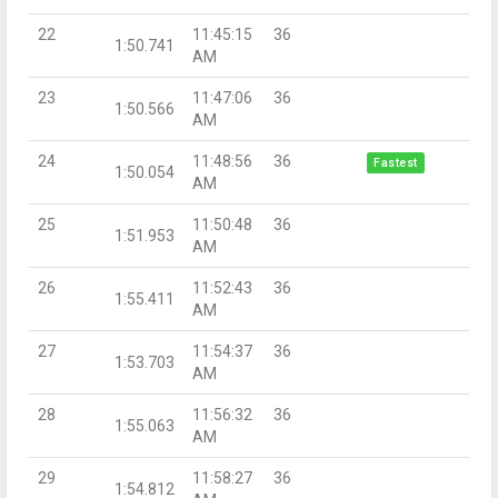
22
11:45:15
36
1:50.741
AM
23
11:47:06
36
1:50.566
AM
24
11:48:56
36
Fastest
1:50.054
AM
25
11:50:48
36
1:51.953
AM
26
11:52:43
36
1:55.411
AM
27
11:54:37
36
1:53.703
AM
28
11:56:32
36
1:55.063
AM
29
11:58:27
36
1:54.812