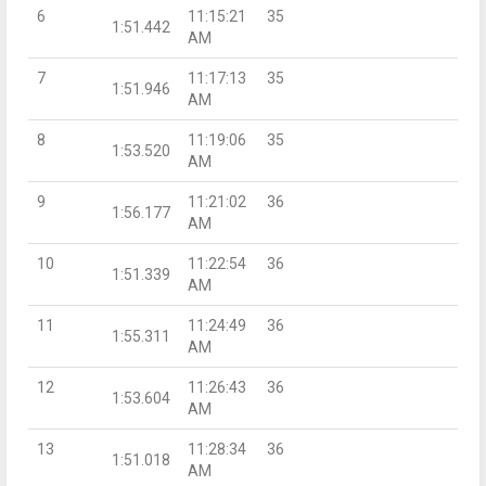
6
11:15:21
35
1:51.442
AM
7
11:17:13
35
1:51.946
AM
8
11:19:06
35
1:53.520
AM
9
11:21:02
36
1:56.177
AM
10
11:22:54
36
1:51.339
AM
11
11:24:49
36
1:55.311
AM
12
11:26:43
36
1:53.604
AM
13
11:28:34
36
1:51.018
AM