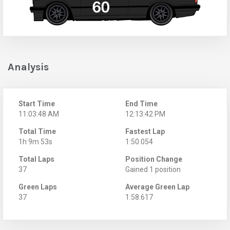
Analysis
Start Time
End Time
11:03:48 AM
12:13:42 PM
Total Time
Fastest Lap
1h 9m 53s
1:50.054
Total Laps
Position Change
37
Gained 1 position
Green Laps
Average Green Lap
37
1:58.617