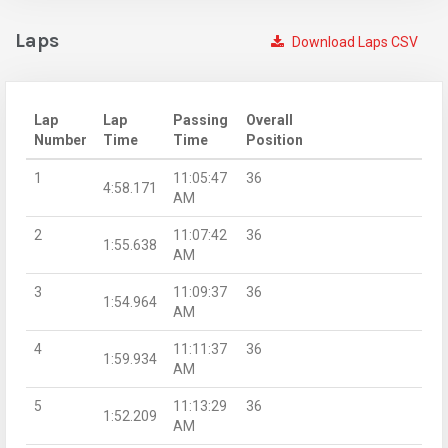
Laps
Download Laps CSV
Lap
Lap
Passing
Overall
Number
Time
Time
Position
1
11:05:47
36
4:58.171
AM
2
11:07:42
36
1:55.638
AM
3
11:09:37
36
1:54.964
AM
4
11:11:37
36
1:59.934
AM
5
11:13:29
36
1:52.209
AM