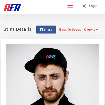
Login
Stint Details
Share
Back To Session Overview