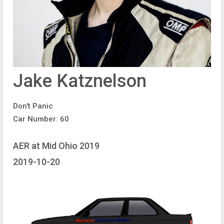
Jake Katznelson
Don't Panic
Car Number: 60
AER at Mid Ohio 2019
2019-10-20