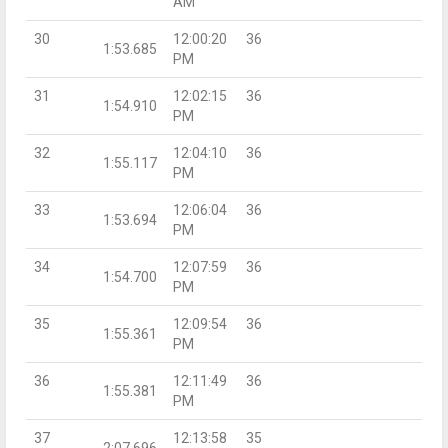
AM
30
12:00:20
36
1:53.685
PM
31
12:02:15
36
1:54.910
PM
32
12:04:10
36
1:55.117
PM
33
12:06:04
36
1:53.694
PM
34
12:07:59
36
1:54.700
PM
35
12:09:54
36
1:55.361
PM
36
12:11:49
36
1:55.381
PM
37
12:13:58
35
2:07.696