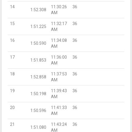
14
11:30:26
36
1:52.308
AM
15
11:32:17
36
1:51.225
AM
16
11:34:08
36
1:50.590
AM
17
11:36:00
36
1:51.853
AM
18
11:37:53
36
1:52.858
AM
19
11:39:43
36
1:50.198
AM
20
11:41:33
36
1:50.596
AM
21
11:43:24
36
1:51.080
AM