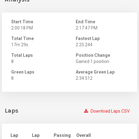
Start Time
End Time
2:00:18 PM
2:17:47 PM
Total Time
Fastest Lap
17m 29s
2:25.244
Total Laps
Position Change
8
Gained 1 position
Green Laps
Average Green Lap
8
2:34.512
Laps
Download Laps CSV
Lap
Lap
Passing
Overall