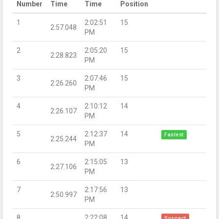
Number
Time
Time
Position
1
2:02:51
15
2:57.048
PM
2
2:05:20
15
2:28.823
PM
3
2:07:46
15
2:26.260
PM
4
2:10:12
14
2:26.107
PM
5
2:12:37
14
Fastest
2:25.244
PM
6
2:15:05
13
2:27.106
PM
7
2:17:56
13
2:50.997
PM
8
2:22:08
14
Suspect