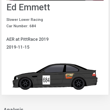
Ed Emmett
Slower Lower Racing
Car Number: 684
AER at PittRace 2019
2019-11-15
Analysis