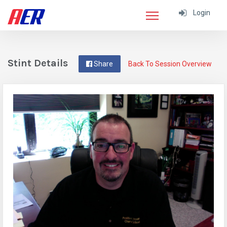
Login
Stint Details
Share
Back To Session Overview