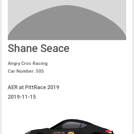
Shane Seace
Angry Croc Racing
Car Number: 505
AER at PittRace 2019
2019-11-15