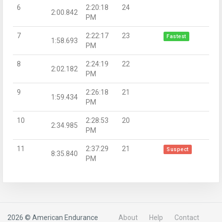
6
2:20:18
24
2:00.842
PM
7
2:22:17
23
Fastest
1:58.693
PM
8
2:24:19
22
2:02.182
PM
9
2:26:18
21
1:59.434
PM
10
2:28:53
20
2:34.985
PM
11
2:37:29
21
Suspect
8:35.840
PM
2026 © American Endurance
About
Help
Contact