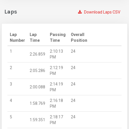
Laps
Download Laps CSV
Lap
Lap
Passing
Overall
Number
Time
Time
Position
1
2:10:13
24
2:26.859
PM
2
2:12:19
24
2:05.286
PM
3
2:14:19
24
2:00.088
PM
4
2:16:18
24
1:58.769
PM
5
2:18:17
24
1:59.351
PM