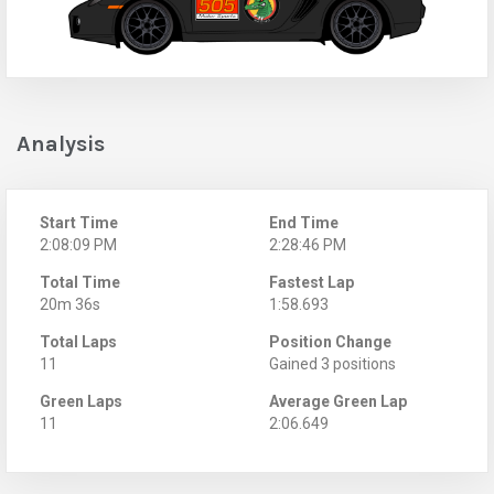
Analysis
Start Time
End Time
2:08:09 PM
2:28:46 PM
Total Time
Fastest Lap
20m 36s
1:58.693
Total Laps
Position Change
11
Gained 3 positions
Green Laps
Average Green Lap
11
2:06.649