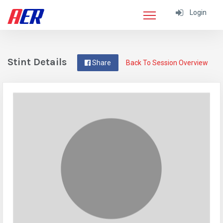
Login
Stint Details
Share
Back To Session Overview