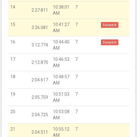
14
10:38:01
7
2:27.811
AM
15
10:41:27
7
Suspect
3:26.081
AM
16
10:44:40
7
Suspect
3:12.774
AM
17
10:46:53
7
2:12.870
AM
18
10:48:57
7
2:04.617
AM
19
10:51:03
7
2:05.759
AM
20
10:53:08
7
2:04.725
AM
21
10:55:12
7
2:04.511
AM