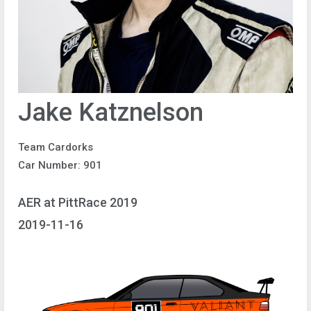
Jake Katznelson
Team Cardorks
Car Number: 901
AER at PittRace 2019
2019-11-16