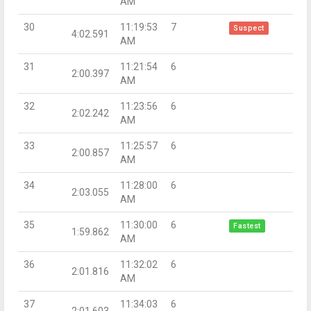
AM
30
11:19:53
7
Suspect
4:02.591
AM
31
11:21:54
6
2:00.397
AM
32
11:23:56
6
2:02.242
AM
33
11:25:57
6
2:00.857
AM
34
11:28:00
6
2:03.055
AM
35
11:30:00
6
Fastest
1:59.862
AM
36
11:32:02
6
2:01.816
AM
37
11:34:03
6
2:01.603