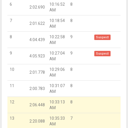
6
10:16:52
8
2:02.690
AM
7
10:18:54
8
2:01.622
AM
8
10:22:58
9
Suspect
4:04.439
AM
9
10:27:04
9
Suspect
4:05.923
AM
10
10:29:06
8
2:01.778
AM
11
10:31:07
8
2:00.783
AM
12
10:33:13
8
2:06.448
AM
13
10:35:33
7
2:20.088
AM