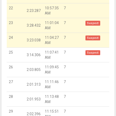
22
10:57:35
7
2:23.287
AM
23
11:01:04
7
Suspect
3:28.432
AM
24
11:04:27
7
Suspect
3:23.038
AM
25
11:07:41
7
Suspect
3:14.306
AM
26
11:09:45
7
2:03.805
AM
27
11:11:46
7
2:01.313
AM
28
11:13:48
7
2:01.953
AM
29
11:15:51
7
2:02.396