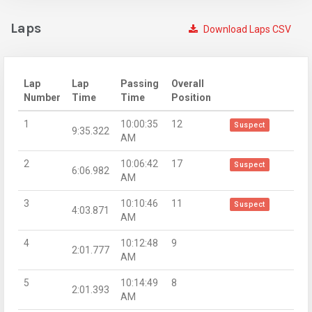
Laps
Download Laps CSV
Lap
Lap
Passing
Overall
Number
Time
Time
Position
1
10:00:35
12
Suspect
9:35.322
AM
2
10:06:42
17
Suspect
6:06.982
AM
3
10:10:46
11
Suspect
4:03.871
AM
4
10:12:48
9
2:01.777
AM
5
10:14:49
8
2:01.393
AM