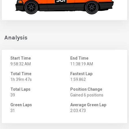
Analysis
Start Time
End Time
9:58:32 AM
11:38:19 AM
Total Time
Fastest Lap
1h 39m 47s
1:59.862
Total Laps
Position Change
39
Gained 6 positions
Green Laps
Average Green Lap
31
2:03.473