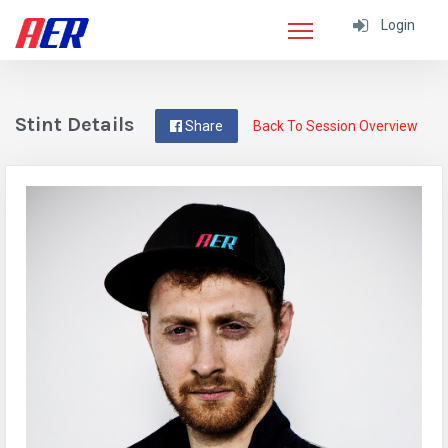
Login
Stint Details
Share
Back To Session Overview