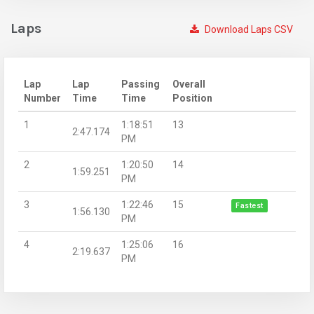
Laps
Download Laps CSV
Lap
Lap
Passing
Overall
Number
Time
Time
Position
1
1:18:51
13
2:47.174
PM
2
1:20:50
14
1:59.251
PM
3
1:22:46
15
Fastest
1:56.130
PM
4
1:25:06
16
2:19.637
PM