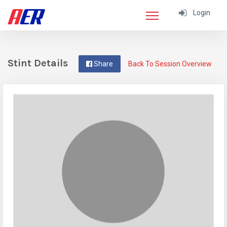
Login
Stint Details
Share
Back To Session Overview