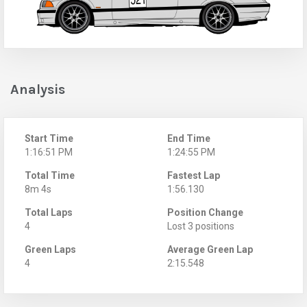
Analysis
Start Time
End Time
1:16:51 PM
1:24:55 PM
Total Time
Fastest Lap
8m 4s
1:56.130
Total Laps
Position Change
4
Lost 3 positions
Green Laps
Average Green Lap
4
2:15.548