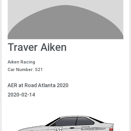
Traver Aiken
Aiken Racing
Car Number: 521
AER at Road Atlanta 2020
2020-02-14