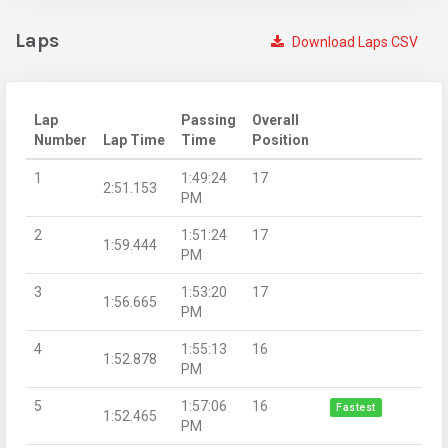
Laps
Download Laps CSV
Lap
Passing
Overall
Number
Lap Time
Time
Position
1
1:49:24
17
2:51.153
PM
2
1:51:24
17
1:59.444
PM
3
1:53:20
17
1:56.665
PM
4
1:55:13
16
1:52.878
PM
5
1:57:06
16
Fastest
1:52.465
PM