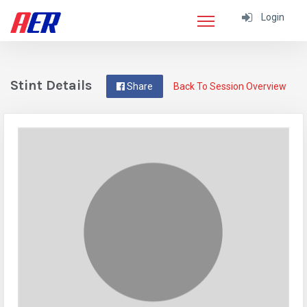
Login
Stint Details
Share
Back To Session Overview