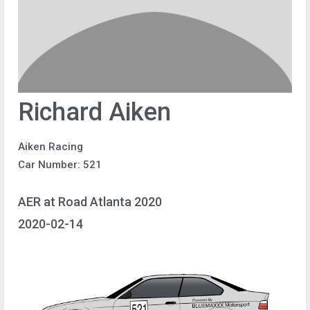
Richard Aiken
Aiken Racing
Car Number: 521
AER at Road Atlanta 2020
2020-02-14