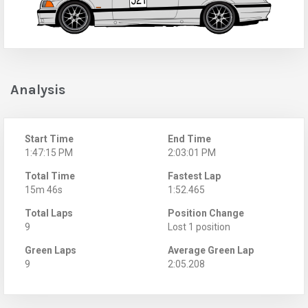
Analysis
Start Time
End Time
1:47:15 PM
2:03:01 PM
Total Time
Fastest Lap
15m 46s
1:52.465
Total Laps
Position Change
9
Lost 1 position
Green Laps
Average Green Lap
9
2:05.208