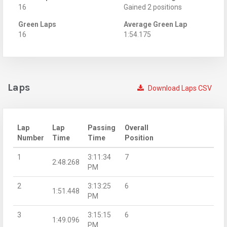
16
Gained 2 positions
Green Laps
Average Green Lap
16
1:54.175
Laps
Download Laps CSV
Lap
Lap
Passing
Overall
Number
Time
Time
Position
1
3:11:34
7
2:48.268
PM
2
3:13:25
6
1:51.448
PM
3
3:15:15
6
1:49.096
PM