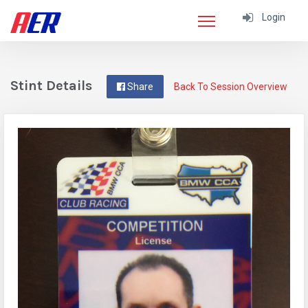
Login
Stint Details
Share
Back To Session Overview