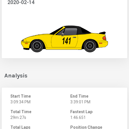
2020-02-14
Analysis
Start Time
End Time
3:09:34 PM
3:39:01 PM
Total Time
Fastest Lap
29m 27s
1:46.651
Total Laps
Position Change