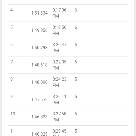
4
3:17:06
6
1:51.534
PM
5
3:18:56
6
1:49.856
PM
6
3:20:47
5
1:50.793
PM
7
3:22:35
5
1:48.618
PM
8
3:24:23
5
1:48.090
PM
9
3:26:11
5
1:47.575
PM
10
3:27:58
5
1:46.823
PM
11
3:29:45
5
1:46.829