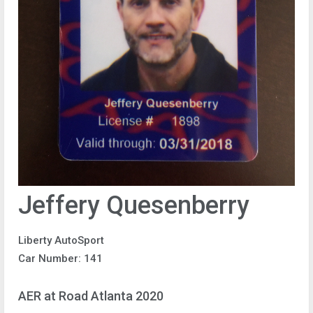
Jeffery Quesenberry
Liberty AutoSport
Car Number: 141
AER at Road Atlanta 2020