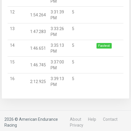
PM
12
3:31:39
5
1:54.264
PM
13
3:33:26
5
1:47.283
PM
14
3:35:13
5
Fastest
1:46.651
PM
15
3:37:00
5
1:46.745
PM
16
3:39:13
5
2:12.925
PM
2026 © American Endurance
About
Help
Contact
Racing
Privacy