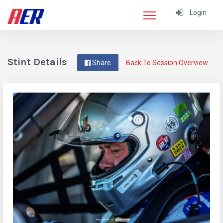
Login
Stint Details
Share
Back To Session Overview