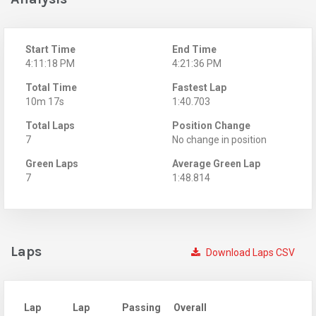
Start Time
End Time
4:11:18 PM
4:21:36 PM
Total Time
Fastest Lap
10m 17s
1:40.703
Total Laps
Position Change
7
No change in position
Green Laps
Average Green Lap
7
1:48.814
Laps
Download Laps CSV
Lap
Lap
Passing
Overall