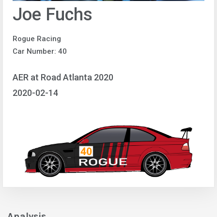
Joe Fuchs
Rogue Racing
Car Number: 40
AER at Road Atlanta 2020
2020-02-14
Analysis