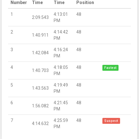
Number
Time
Time
Position
1
4:13:01
48
2:09.543
PM
2
4:14:42
48
1:40.911
PM
3
4:16:24
48
1:42.084
PM
4
4:18:05
48
Fastest
1:40.703
PM
5
4:19:49
48
1:43.563
PM
6
4:21:45
48
1:56.082
PM
7
4:25:59
48
Suspect
4:14.632
PM