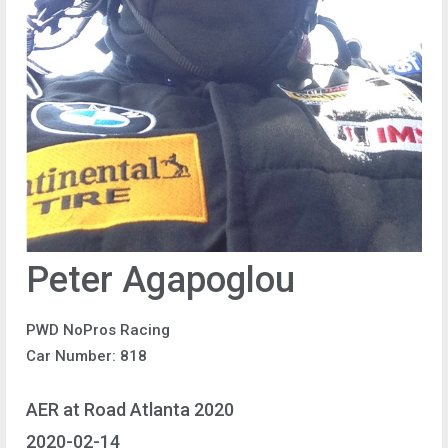
Peter Agapoglou
PWD NoPros Racing
Car Number: 818
AER at Road Atlanta 2020
2020-02-14