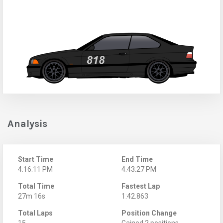
Analysis
Start Time
End Time
4:16:11 PM
4:43:27 PM
Total Time
Fastest Lap
27m 16s
1:42.863
Total Laps
Position Change
15
Gained 2 positions