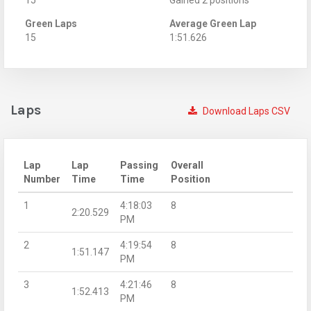
Green Laps
Average Green Lap
15
1:51.626
Laps
Download Laps CSV
Lap
Lap
Passing
Overall
Number
Time
Time
Position
1
4:18:03
8
2:20.529
PM
2
4:19:54
8
1:51.147
PM
3
4:21:46
8
1:52.413
PM