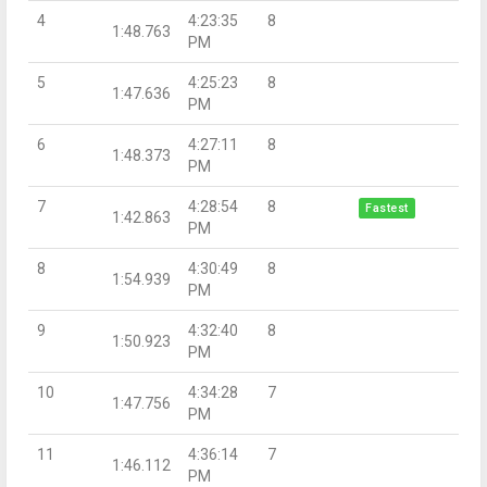
4
4:23:35
8
1:48.763
PM
5
4:25:23
8
1:47.636
PM
6
4:27:11
8
1:48.373
PM
7
4:28:54
8
Fastest
1:42.863
PM
8
4:30:49
8
1:54.939
PM
9
4:32:40
8
1:50.923
PM
10
4:34:28
7
1:47.756
PM
11
4:36:14
7
1:46.112
PM