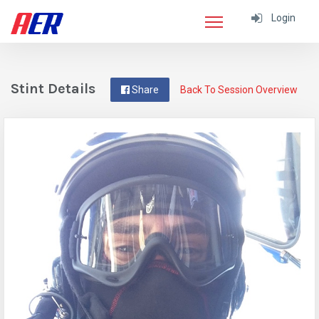
Login
Stint Details
Share
Back To Session Overview