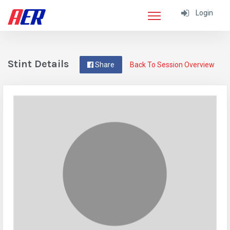
Login
Stint Details
Share
Back To Session Overview