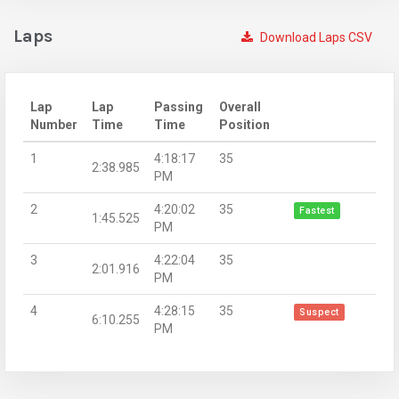
Laps
Download Laps CSV
Lap
Lap
Passing
Overall
Number
Time
Time
Position
1
4:18:17
35
2:38.985
PM
2
4:20:02
35
Fastest
1:45.525
PM
3
4:22:04
35
2:01.916
PM
4
4:28:15
35
Suspect
6:10.255
PM