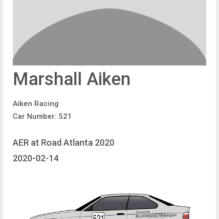
Marshall Aiken
Aiken Racing
Car Number: 521
AER at Road Atlanta 2020
2020-02-14