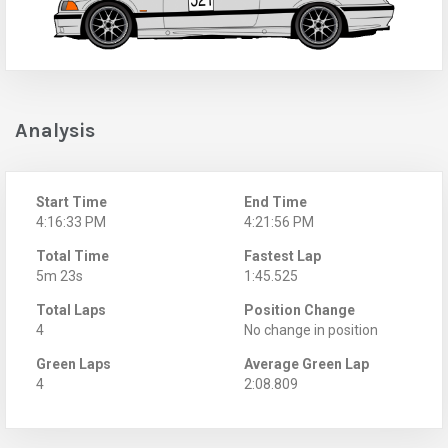
Analysis
Start Time
End Time
4:16:33 PM
4:21:56 PM
Total Time
Fastest Lap
5m 23s
1:45.525
Total Laps
Position Change
4
No change in position
Green Laps
Average Green Lap
4
2:08.809