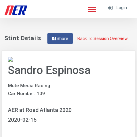
Login
Stint Details
Share
Back To Session Overview
Sandro Espinosa
Mute Media Racing
Car Number: 109
AER at Road Atlanta 2020
2020-02-15