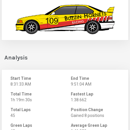
Analysis
Start Time
End Time
8:31:33 AM
9:51:04 AM
Total Time
Fastest Lap
1h 19m 30s
1:38.662
Total Laps
Position Change
45
Gained 8 positions
Green Laps
Average Green Lap