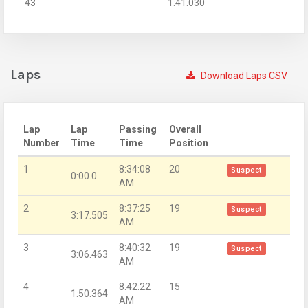
43
1:41.030
Laps
Download Laps CSV
Lap
Lap
Passing
Overall
Number
Time
Time
Position
1
8:34:08
20
Suspect
0:00.0
AM
2
8:37:25
19
Suspect
3:17.505
AM
3
8:40:32
19
Suspect
3:06.463
AM
4
8:42:22
15
1:50.364
AM