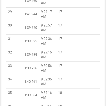
1:39.460
AM
29
9:24:17
17
1:41.944
AM
30
9:25:57
17
1:39.570
AM
31
9:27:36
17
1:39.325
AM
32
9:29:16
17
1:39.689
AM
33
9:30:56
17
1:39.736
AM
34
9:32:36
17
1:40.461
AM
35
9:34:16
18
1:39.564
AM