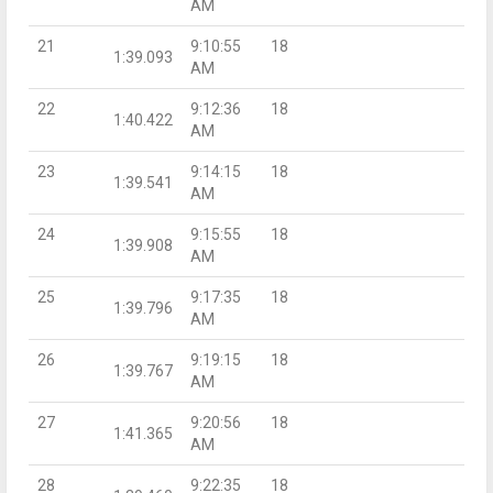
AM
21
9:10:55
18
1:39.093
AM
22
9:12:36
18
1:40.422
AM
23
9:14:15
18
1:39.541
AM
24
9:15:55
18
1:39.908
AM
25
9:17:35
18
1:39.796
AM
26
9:19:15
18
1:39.767
AM
27
9:20:56
18
1:41.365
AM
28
9:22:35
18