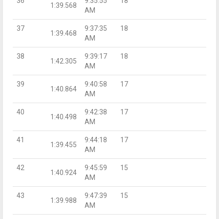
36
9:35:55
18
1:39.568
AM
37
9:37:35
18
1:39.468
AM
38
9:39:17
18
1:42.305
AM
39
9:40:58
17
1:40.864
AM
40
9:42:38
17
1:40.498
AM
41
9:44:18
17
1:39.455
AM
42
9:45:59
15
1:40.924
AM
43
9:47:39
15
1:39.988
AM