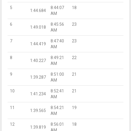
5
8:44:07
18
1:44.684
AM
6
8:45:56
23
1:49.018
AM
7
8:47:40
23
1:44.419
AM
8
8:49:21
22
1:40.227
AM
9
8:51:00
21
1:39.287
AM
10
8:52:41
21
1:41.234
AM
11
8:54:21
19
1:39.565
AM
12
8:56:01
18
1:39.819
AM