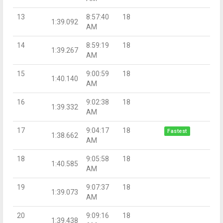
13
8:57:40
18
1:39.092
AM
14
8:59:19
18
1:39.267
AM
15
9:00:59
18
1:40.140
AM
16
9:02:38
18
1:39.332
AM
17
9:04:17
18
Fastest
1:38.662
AM
18
9:05:58
18
1:40.585
AM
19
9:07:37
18
1:39.073
AM
20
9:09:16
18
1:39.438