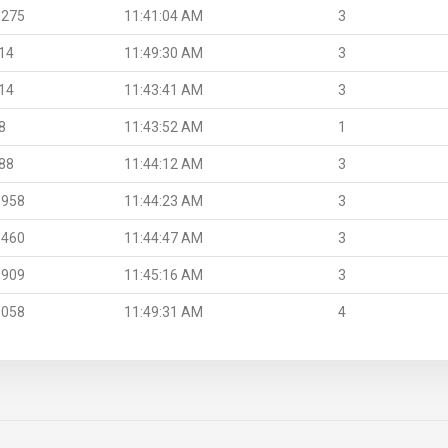
.275
11:41:04 AM
3
14
11:49:30 AM
3
14
11:43:41 AM
3
8
11:43:52 AM
1
88
11:44:12 AM
3
.958
11:44:23 AM
3
.460
11:44:47 AM
3
.909
11:45:16 AM
3
.058
11:49:31 AM
4