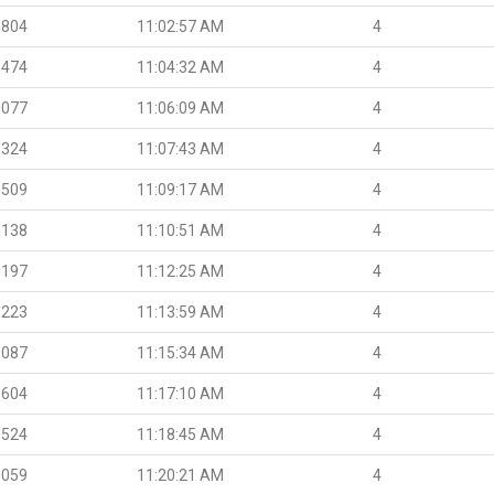
.804
11:02:57 AM
4
.474
11:04:32 AM
4
.077
11:06:09 AM
4
.324
11:07:43 AM
4
.509
11:09:17 AM
4
.138
11:10:51 AM
4
.197
11:12:25 AM
4
.223
11:13:59 AM
4
.087
11:15:34 AM
4
.604
11:17:10 AM
4
.524
11:18:45 AM
4
.059
11:20:21 AM
4