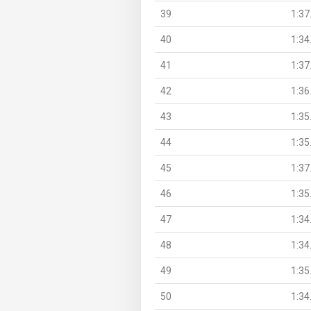
39
1:37
40
1:34
41
1:37
42
1:36
43
1:35
44
1:35
45
1:37
46
1:35
47
1:34
48
1:34
49
1:35
50
1:34