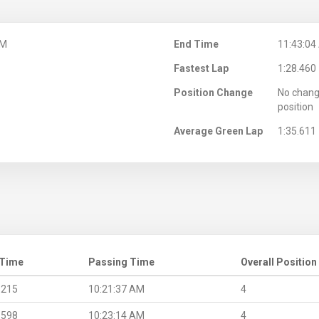
AM
End Time
11:43:04
Fastest Lap
1:28.460
Position Change
No chang
position
Average Green Lap
1:35.611
 Time
Passing Time
Overall Position
.215
10:21:37 AM
4
.598
10:23:14 AM
4