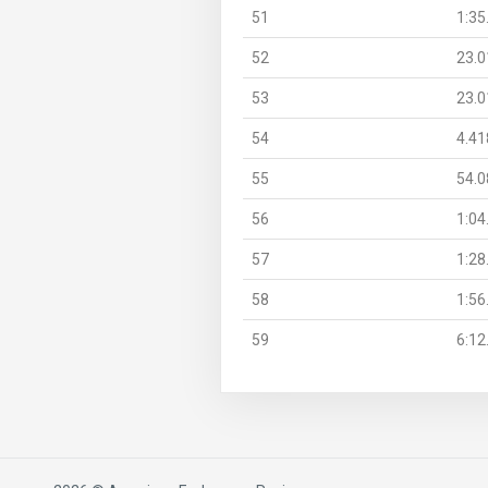
51
1:35
52
23.0
53
23.0
54
4.41
55
54.0
56
1:04
57
1:28
58
1:56
59
6:12