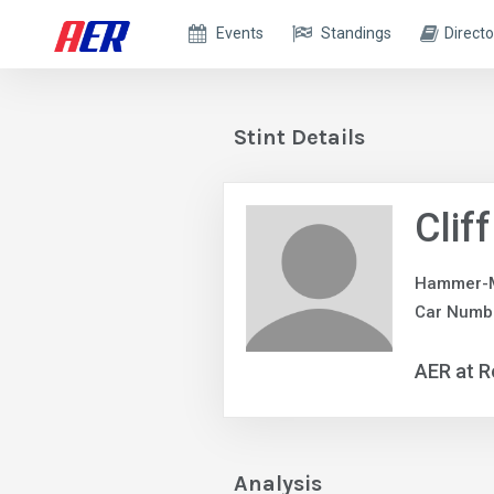
Events
Standings
Directo
Stint Details
Clif
Hammer-M
Car Numbe
AER at R
Analysis