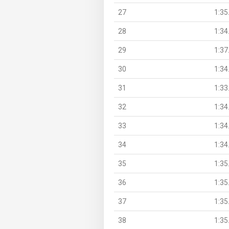
27
1:35
28
1:34
29
1:37
30
1:34
31
1:33
32
1:34
33
1:34
34
1:34
35
1:35
36
1:35
37
1:35
38
1:35