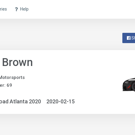
ries
Help
S
f Brown
otorsports
r: 69
oad Atlanta 2020
2020-02-15