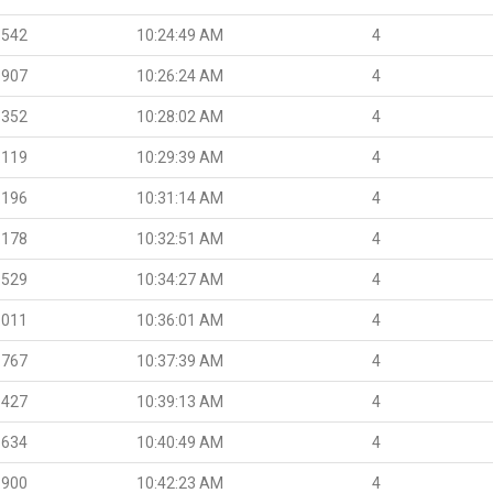
.542
10:24:49 AM
4
.907
10:26:24 AM
4
.352
10:28:02 AM
4
.119
10:29:39 AM
4
.196
10:31:14 AM
4
.178
10:32:51 AM
4
.529
10:34:27 AM
4
.011
10:36:01 AM
4
.767
10:37:39 AM
4
.427
10:39:13 AM
4
.634
10:40:49 AM
4
.900
10:42:23 AM
4