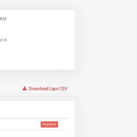
 AM
e in
Download Laps CSV
Suspect