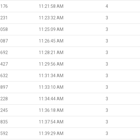
.176
11:21:58 AM
4
.231
11:23:32 AM
3
.058
11:25:09 AM
3
.087
11:26:45 AM
3
.692
11:28:21 AM
3
.427
11:29:56 AM
3
.632
11:31:34 AM
3
.897
11:33:10 AM
3
.228
11:34:44 AM
3
.245
11:36:18 AM
3
.835
11:37:54 AM
3
.592
11:39:29 AM
3