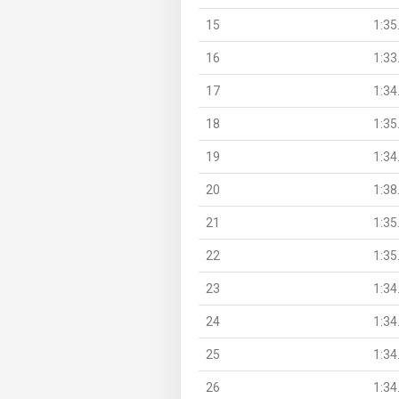
15
1:35
16
1:33
17
1:34
18
1:35
19
1:34
20
1:38
21
1:35
22
1:35
23
1:34
24
1:34
25
1:34
26
1:34