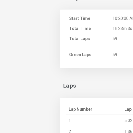
Start Time
10:20:00 
Total Time
1h 23m 3s
Total Laps
59
Green Laps
59
Laps
Lap Number
Lap
1
5:02
2
1:36