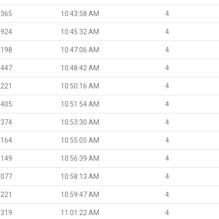
.365
10:43:58 AM
4
.924
10:45:32 AM
4
.198
10:47:06 AM
4
.447
10:48:42 AM
4
.221
10:50:16 AM
4
.405
10:51:54 AM
4
.374
10:53:30 AM
4
.164
10:55:05 AM
4
.149
10:56:39 AM
4
.077
10:58:13 AM
4
.221
10:59:47 AM
4
.319
11:01:22 AM
4