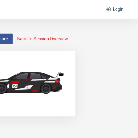
Login
hare
Back To Session Overview