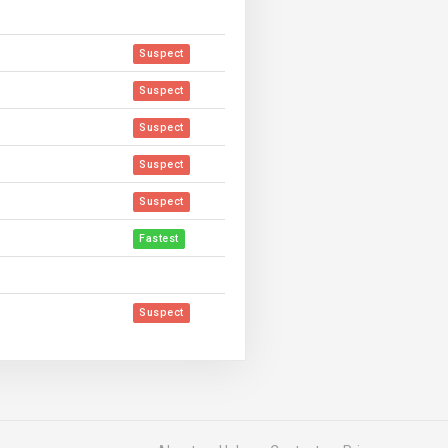
Suspect
Suspect
Suspect
Suspect
Suspect
Fastest
Suspect