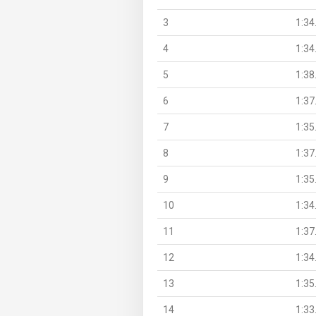
3
1:34
4
1:34
5
1:38
6
1:37
7
1:35
8
1:37
9
1:35
10
1:34
11
1:37
12
1:34
13
1:35
14
1:33