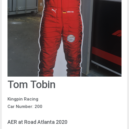
Tom Tobin
Kingpin Racing
Car Number: 200
AER at Road Atlanta 2020