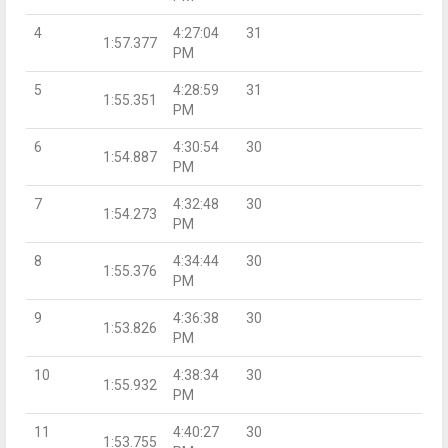
4
4:27:04
31
1:57.377
PM
5
4:28:59
31
1:55.351
PM
6
4:30:54
30
1:54.887
PM
7
4:32:48
30
1:54.273
PM
8
4:34:44
30
1:55.376
PM
9
4:36:38
30
1:53.826
PM
10
4:38:34
30
1:55.932
PM
11
4:40:27
30
1:53.755