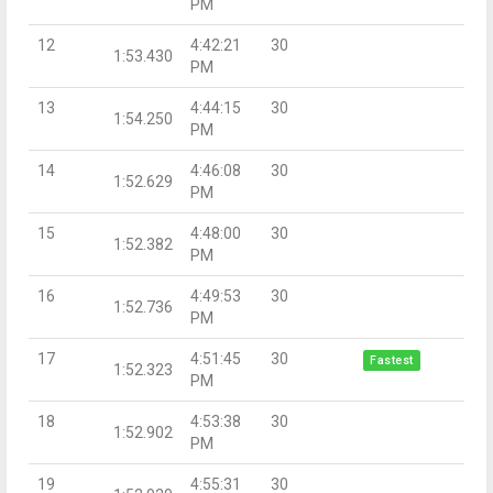
PM
12
4:42:21
30
1:53.430
PM
13
4:44:15
30
1:54.250
PM
14
4:46:08
30
1:52.629
PM
15
4:48:00
30
1:52.382
PM
16
4:49:53
30
1:52.736
PM
17
4:51:45
30
Fastest
1:52.323
PM
18
4:53:38
30
1:52.902
PM
19
4:55:31
30