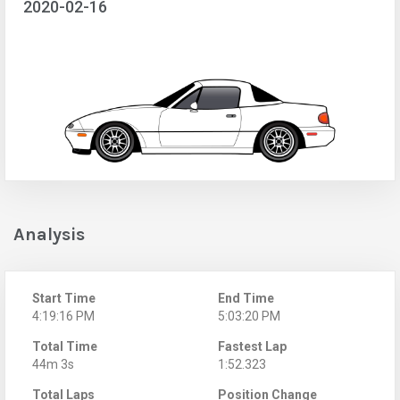
2020-02-16
Analysis
Start Time
End Time
4:19:16 PM
5:03:20 PM
Total Time
Fastest Lap
44m 3s
1:52.323
Total Laps
Position Change