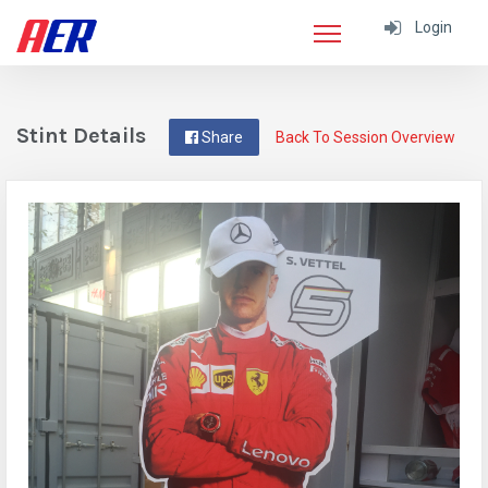
Login
Stint Details
Share
Back To Session Overview