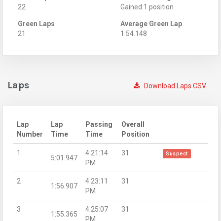
22
Gained 1 position
Green Laps
Average Green Lap
21
1:54.148
Laps
Download Laps CSV
Lap
Lap
Passing
Overall
Number
Time
Time
Position
1
4:21:14
31
Suspect
5:01.947
PM
2
4:23:11
31
1:56.907
PM
3
4:25:07
31
1:55.365
PM