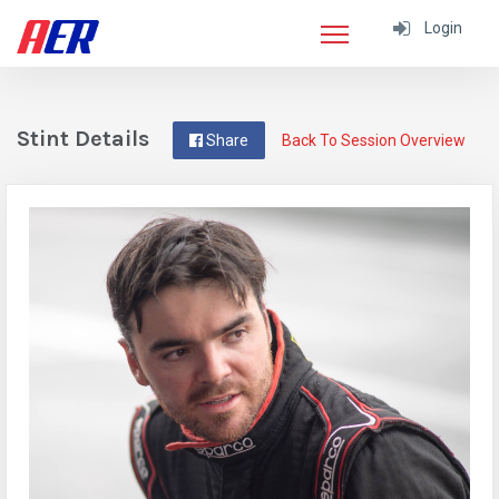
Login
Stint Details
Share
Back To Session Overview