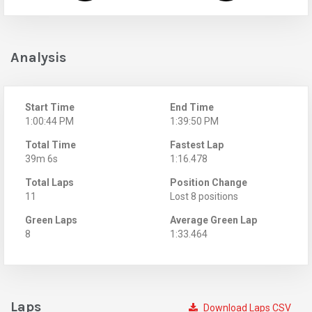
Analysis
Start Time
End Time
1:00:44 PM
1:39:50 PM
Total Time
Fastest Lap
39m 6s
1:16.478
Total Laps
Position Change
11
Lost 8 positions
Green Laps
Average Green Lap
8
1:33.464
Laps
Download Laps CSV