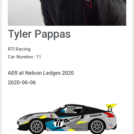
Tyler Pappas
RTI Racing
Car Number: 11
AER at Nelson Ledges 2020
2020-06-06