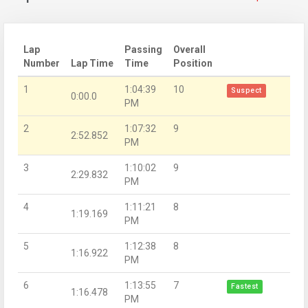
Lap
Passing
Overall
Number
Lap Time
Time
Position
1
1:04:39
10
Suspect
0:00.0
PM
2
1:07:32
9
2:52.852
PM
3
1:10:02
9
2:29.832
PM
4
1:11:21
8
1:19.169
PM
5
1:12:38
8
1:16.922
PM
6
1:13:55
7
Fastest
1:16.478
PM