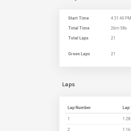
Start Time
4:31:40 P
Total Time
26m 58s
Total Laps
21
Green Laps
21
Laps
Lap Number
Lap
1
1:28
2
1:16