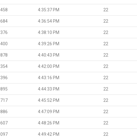
.458
4:35:37 PM
22
.684
4:36:54 PM
22
.376
4:38:10 PM
22
.400
4:39:26 PM
22
.878
4:40:43 PM
22
.354
4:42:00 PM
22
.396
4:43:16 PM
22
.895
4:44:33 PM
22
.717
4:45:52 PM
22
.886
4:47:09 PM
22
.607
4:48:26 PM
22
.097
4:49:42 PM
22