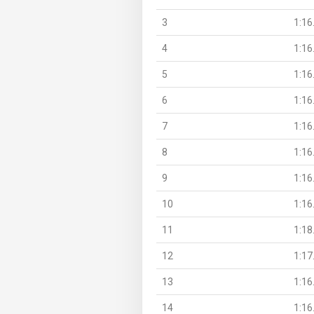
3
1:16
4
1:16
5
1:16
6
1:16
7
1:16
8
1:16
9
1:16
10
1:16
11
1:18
12
1:17
13
1:16
14
1:16