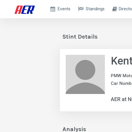
Events
Standings
Directo
Stint Details
Ken
PMW Moto
Car Numbe
AER at N
Analysis