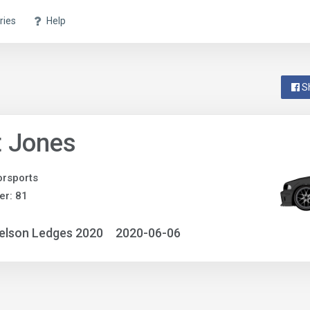
ries
Help
S
t Jones
rsports
r: 81
elson Ledges 2020
2020-06-06