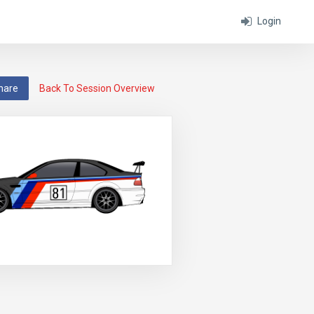
Login
hare
Back To Session Overview