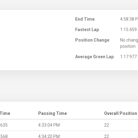
M
End Time
4:58:38 
Fastest Lap
1:15.459
Position Change
No chang
position
Average Green Lap
1:17.977
 Time
Passing Time
Overall Position
.635
4:33:04 PM
22
.568
4:34:20 PM
22