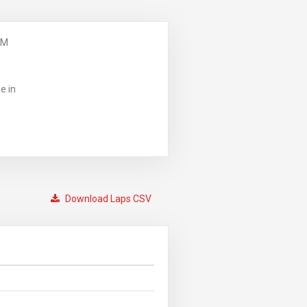
PM
e in
Download Laps CSV