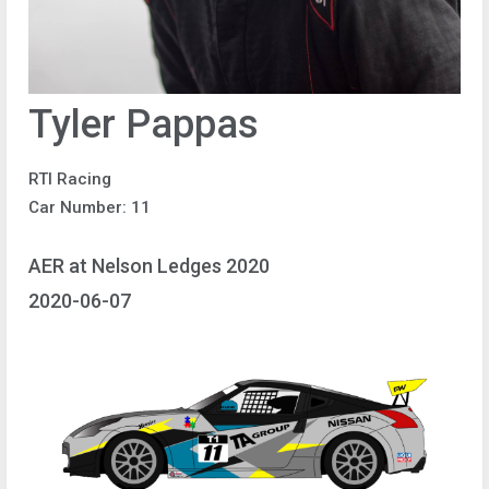
Tyler Pappas
RTI Racing
Car Number: 11
AER at Nelson Ledges 2020
2020-06-07