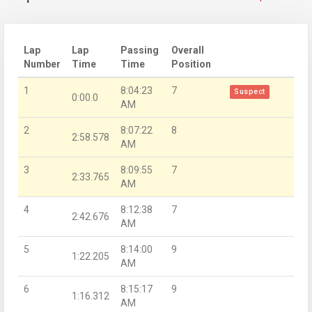
Lap
Lap
Passing
Overall
Number
Time
Time
Position
1
8:04:23
7
Suspect
0:00.0
AM
2
8:07:22
8
2:58.578
AM
3
8:09:55
7
2:33.765
AM
4
8:12:38
7
2:42.676
AM
5
8:14:00
9
1:22.205
AM
6
8:15:17
9
1:16.312
AM