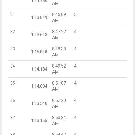
1:14.780
AM
31
8:46:09
5
1:13.819
AM
32
8:47:22
4
1:13.613
AM
33
8:48:38
4
1:15.848
AM
34
8:49:52
4
1:14.184
AM
35
8:51:07
4
1:14.684
AM
36
8:52:20
4
1:13.540
AM
37
8:53:34
4
1:13.155
AM
38
8:54:47
4