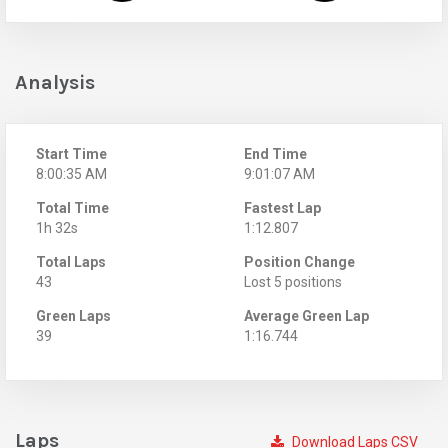
Analysis
Start Time
End Time
8:00:35 AM
9:01:07 AM
Total Time
Fastest Lap
1h 32s
1:12.807
Total Laps
Position Change
43
Lost 5 positions
Green Laps
Average Green Lap
39
1:16.744
Laps
Download Laps CSV