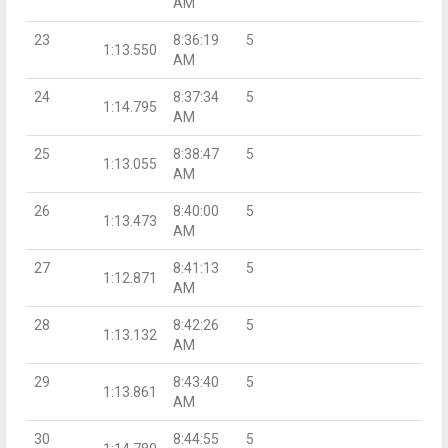
AM
23
8:36:19
5
1:13.550
AM
24
8:37:34
5
1:14.795
AM
25
8:38:47
5
1:13.055
AM
26
8:40:00
5
1:13.473
AM
27
8:41:13
5
1:12.871
AM
28
8:42:26
5
1:13.132
AM
29
8:43:40
5
1:13.861
AM
30
8:44:55
5