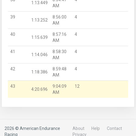
1:13.449
AM
39
8:56:00
4
1:13.252
AM
40
8:57:16
4
1:15.639
AM
41
8:58:30
4
1:14.046
AM
42
8:59:48
4
1:18.386
AM
43
9:04:09
12
4:20.696
AM
2026 © American Endurance
About
Help
Contact
Racing
Privacy