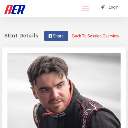
Login
Stint Details
Share
Back To Session Overview