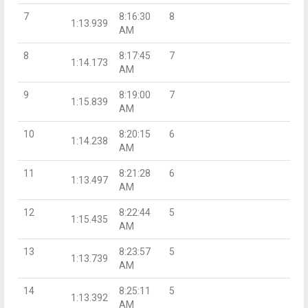
7
8:16:30
8
1:13.939
AM
8
8:17:45
7
1:14.173
AM
9
8:19:00
7
1:15.839
AM
10
8:20:15
6
1:14.238
AM
11
8:21:28
6
1:13.497
AM
12
8:22:44
5
1:15.435
AM
13
8:23:57
5
1:13.739
AM
14
8:25:11
5
1:13.392
AM