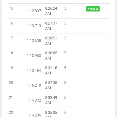
15
8:26:24
5
Fastest
1:12.807
AM
16
8:27:37
5
1:13.719
AM
17
8:28:51
5
1:13.638
AM
18
8:30:05
5
1:13.953
AM
19
8:31:18
5
1:13.484
AM
20
8:32:35
5
1:16.219
AM
21
8:33:49
5
1:14.372
AM
22
8:35:05
5
1:16.236