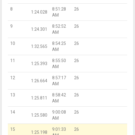
8
8:51:28
26
1:24.028
AM
9
8:52:52
26
1:24.301
AM
10
8:54:25
26
1:32.565
AM
11
8:55:50
26
1:25.393
AM
12
8:57:17
26
1:26.664
AM
13
8:58:42
26
1:25.811
AM
14
9:00:08
26
1:25.580
AM
15
9:01:33
26
1:25.198