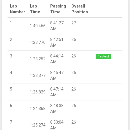
Lap
Lap
Passing
Overall
Number
Time
Time
Position
1
8:41:27
27
1:40.466
AM
2
8:42:51
26
1:23.770
AM
3
8:44:14
26
Fastest
1:23.252
AM
4
8:45:47
26
1:33.377
AM
5
8:47:14
26
1:26.829
AM
6
8:48:38
26
1:24.368
AM
7
8:50:04
26
1:25.274
AM