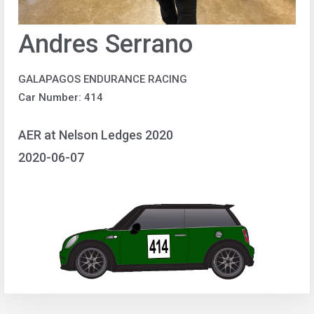
Andres Serrano
GALAPAGOS ENDURANCE RACING
Car Number: 414
AER at Nelson Ledges 2020
2020-06-07