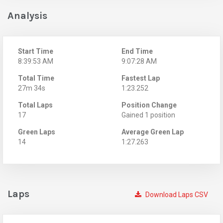
Analysis
Start Time
End Time
8:39:53 AM
9:07:28 AM
Total Time
Fastest Lap
27m 34s
1:23.252
Total Laps
Position Change
17
Gained 1 position
Green Laps
Average Green Lap
14
1:27.263
Laps
Download Laps CSV