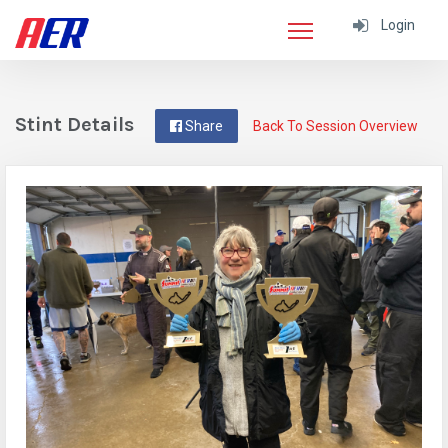
Login
Stint Details
Share
Back To Session Overview