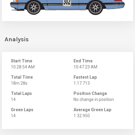
Analysis
Start Time
End Time
10:28:54 AM
10:47:23 AM
Total Time
Fastest Lap
18m 28s
1:17.713
Total Laps
Position Change
14
No change in position
Green Laps
Average Green Lap
14
1:32.950