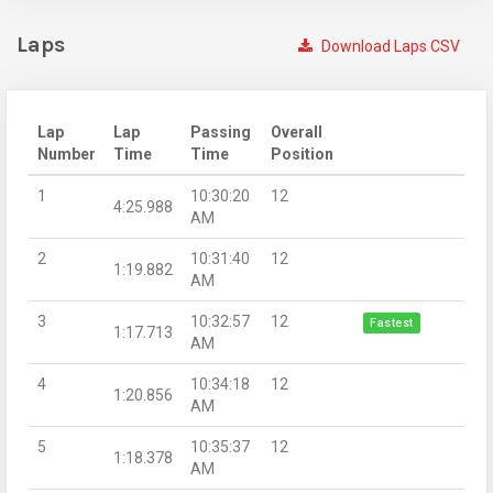
Laps
Download Laps CSV
Lap
Lap
Passing
Overall
Number
Time
Time
Position
1
10:30:20
12
4:25.988
AM
2
10:31:40
12
1:19.882
AM
3
10:32:57
12
Fastest
1:17.713
AM
4
10:34:18
12
1:20.856
AM
5
10:35:37
12
1:18.378
AM