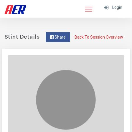
Login
Stint Details
Share
Back To Session Overview