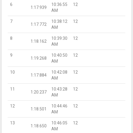
6
10:36:55
12
1:17.939
AM
7
10:38:12
12
1:17.772
AM
8
10:39:30
12
1:18.162
AM
9
10:40:50
12
1:19.268
AM
10
10:42:08
12
1:17.884
AM
11
10:43:28
12
1:20.237
AM
12
10:44:46
12
1:18.501
AM
13
10:46:05
12
1:18.650
AM