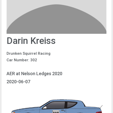
Darin Kreiss
Drunken Squirrel Racing
Car Number: 302
AER at Nelson Ledges 2020
2020-06-07