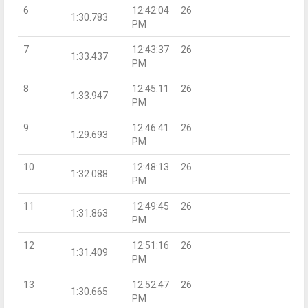
6
12:42:04
26
1:30.783
PM
7
12:43:37
26
1:33.437
PM
8
12:45:11
26
1:33.947
PM
9
12:46:41
26
1:29.693
PM
10
12:48:13
26
1:32.088
PM
11
12:49:45
26
1:31.863
PM
12
12:51:16
26
1:31.409
PM
13
12:52:47
26
1:30.665
PM