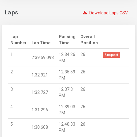
Laps
Download Laps CSV
Lap
Passing
Overall
Number
Lap Time
Time
Position
1
12:34:26
26
Suspect
2:39:59.093
PM
2
12:35:59
26
1:32.921
PM
3
12:37:31
26
1:32.727
PM
4
12:39:03
26
1:31.296
PM
5
12:40:33
26
1:30.608
PM