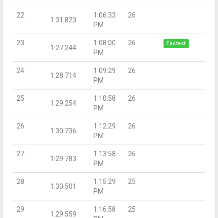
22
1:06:33
26
1:31.823
PM
23
1:08:00
26
Fastest
1:27.244
PM
24
1:09:29
26
1:28.714
PM
25
1:10:58
26
1:29.254
PM
26
1:12:29
26
1:30.736
PM
27
1:13:58
26
1:29.783
PM
28
1:15:29
25
1:30.501
PM
29
1:16:58
25
1:29.559