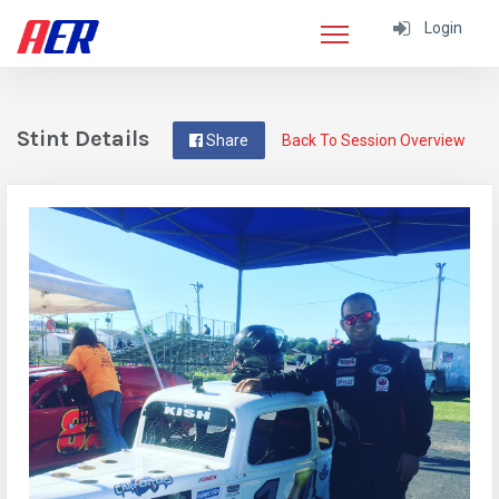
Login
Stint Details
Share
Back To Session Overview