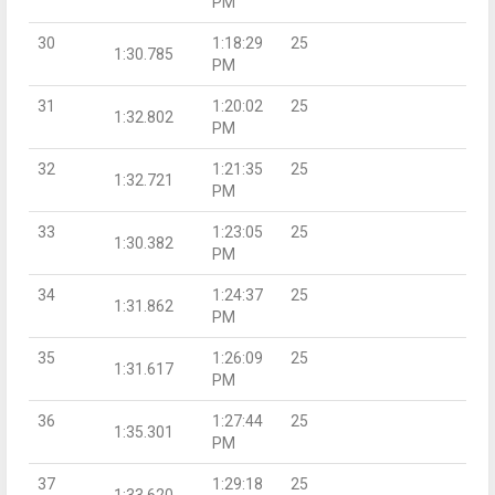
PM
30
1:18:29
25
1:30.785
PM
31
1:20:02
25
1:32.802
PM
32
1:21:35
25
1:32.721
PM
33
1:23:05
25
1:30.382
PM
34
1:24:37
25
1:31.862
PM
35
1:26:09
25
1:31.617
PM
36
1:27:44
25
1:35.301
PM
37
1:29:18
25
1:33.620