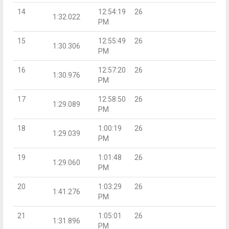
14
12:54:19
26
1:32.022
PM
15
12:55:49
26
1:30.306
PM
16
12:57:20
26
1:30.976
PM
17
12:58:50
26
1:29.089
PM
18
1:00:19
26
1:29.039
PM
19
1:01:48
26
1:29.060
PM
20
1:03:29
26
1:41.276
PM
21
1:05:01
26
1:31.896
PM