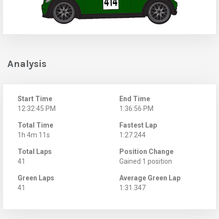
Analysis
Start Time
End Time
12:32:45 PM
1:36:56 PM
Total Time
Fastest Lap
1h 4m 11s
1:27.244
Total Laps
Position Change
41
Gained 1 position
Green Laps
Average Green Lap
41
1:31.347