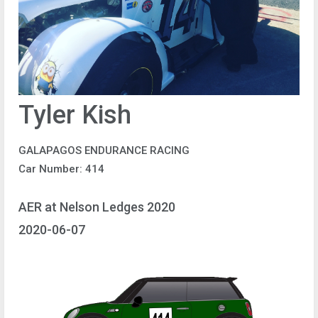
Tyler Kish
GALAPAGOS ENDURANCE RACING
Car Number: 414
AER at Nelson Ledges 2020
2020-06-07