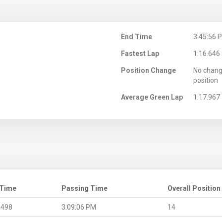
M
End Time
3:45:56 
Fastest Lap
1:16.646
Position Change
No chang
position
Average Green Lap
1:17.967
 Time
Passing Time
Overall Position
.498
3:09:06 PM
14