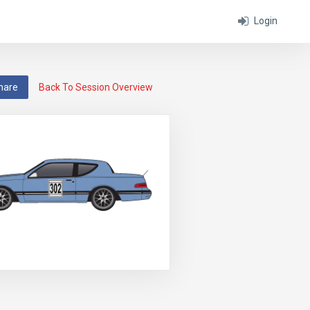
Login
hare
Back To Session Overview