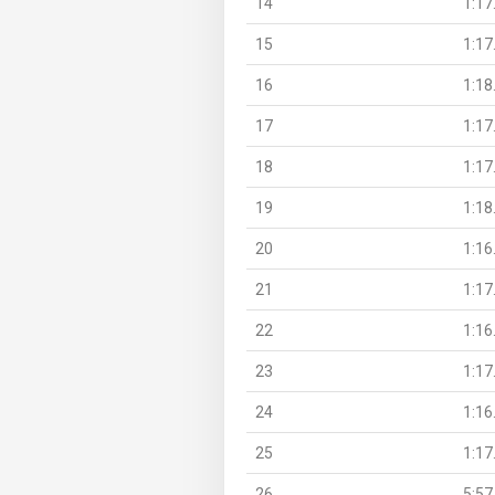
14
1:17
15
1:17
16
1:18
17
1:17
18
1:17
19
1:18
20
1:16
21
1:17
22
1:16
23
1:17
24
1:16
25
1:17
26
5:57