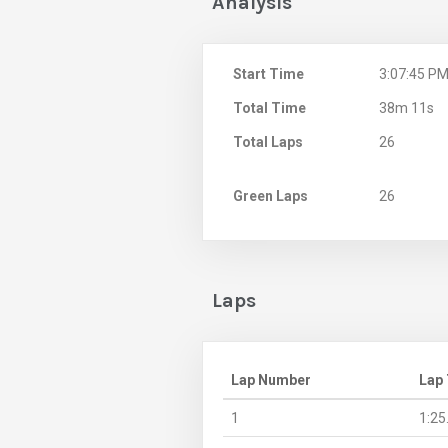
Analysis
Start Time
3:07:45 P
Total Time
38m 11s
Total Laps
26
Green Laps
26
Laps
Lap Number
Lap
1
1:25