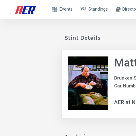
Events
Standings
Directo
Stint Details
Mat
Drunken S
Car Numb
AER at N