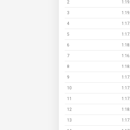
2
1:19
3
1:19
4
1:17
5
1:17
6
1:18
7
1:16
8
1:18
9
1:17
10
1:17
11
1:17
12
1:18
13
1:17