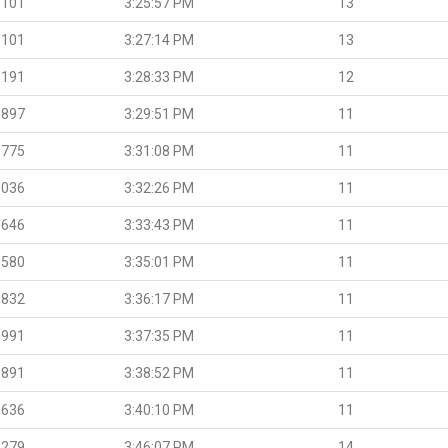
.101
3:25:57 PM
13
.101
3:27:14 PM
13
.191
3:28:33 PM
12
.897
3:29:51 PM
11
.775
3:31:08 PM
11
.036
3:32:26 PM
11
.646
3:33:43 PM
11
.580
3:35:01 PM
11
.832
3:36:17 PM
11
.991
3:37:35 PM
11
.891
3:38:52 PM
11
.636
3:40:10 PM
11
.279
3:46:07 PM
14