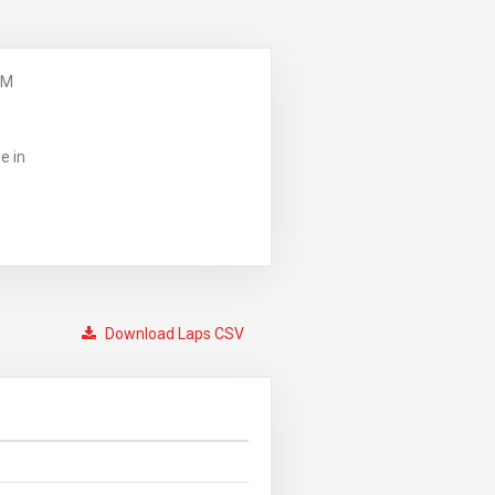
PM
e in
Download Laps CSV