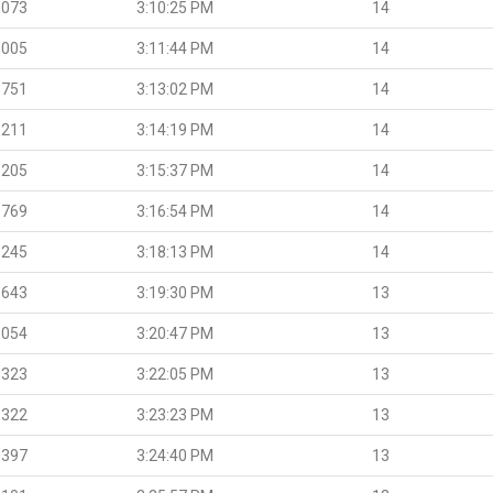
.073
3:10:25 PM
14
.005
3:11:44 PM
14
.751
3:13:02 PM
14
.211
3:14:19 PM
14
.205
3:15:37 PM
14
.769
3:16:54 PM
14
.245
3:18:13 PM
14
.643
3:19:30 PM
13
.054
3:20:47 PM
13
.323
3:22:05 PM
13
.322
3:23:23 PM
13
.397
3:24:40 PM
13