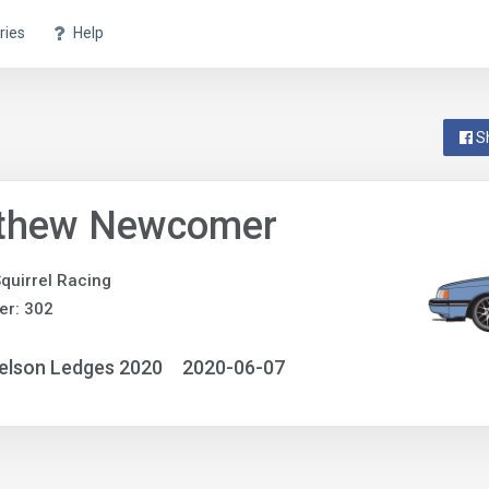
ries
Help
S
thew Newcomer
quirrel Racing
er: 302
elson Ledges 2020
2020-06-07