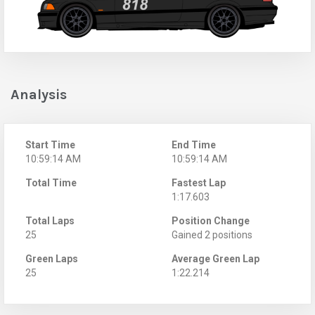
Analysis
Start Time
End Time
10:59:14 AM
10:59:14 AM
Total Time
Fastest Lap
1:17.603
Total Laps
Position Change
25
Gained 2 positions
Green Laps
Average Green Lap
25
1:22.214