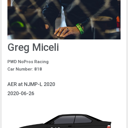
Greg Miceli
PWD NoPros Racing
Car Number: 818
AER at NJMP-L 2020
2020-06-26