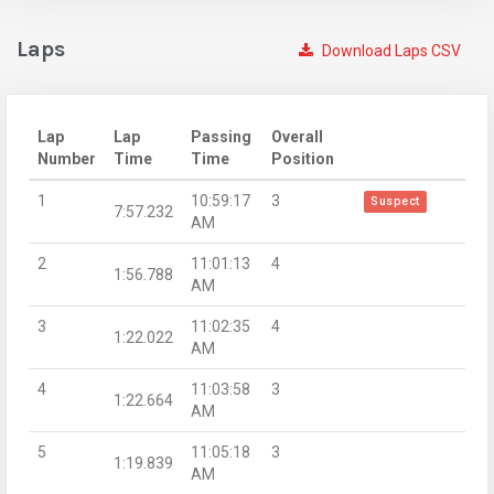
Laps
Download Laps CSV
Lap
Lap
Passing
Overall
Number
Time
Time
Position
1
10:59:17
3
Suspect
7:57.232
AM
2
11:01:13
4
1:56.788
AM
3
11:02:35
4
1:22.022
AM
4
11:03:58
3
1:22.664
AM
5
11:05:18
3
1:19.839
AM