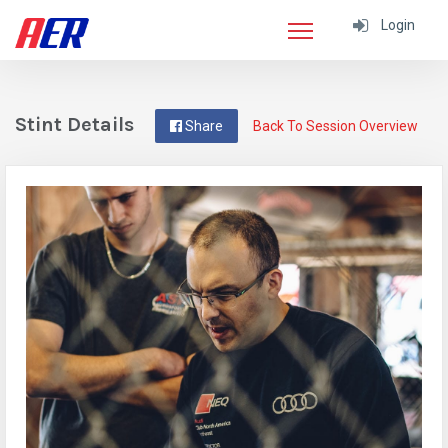
Login
Stint Details
Share
Back To Session Overview