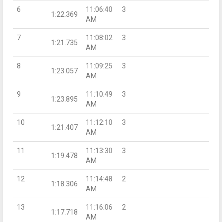
6
11:06:40
3
1:22.369
AM
7
11:08:02
3
1:21.735
AM
8
11:09:25
3
1:23.057
AM
9
11:10:49
3
1:23.895
AM
10
11:12:10
3
1:21.407
AM
11
11:13:30
3
1:19.478
AM
12
11:14:48
2
1:18.306
AM
13
11:16:06
2
1:17.718
AM