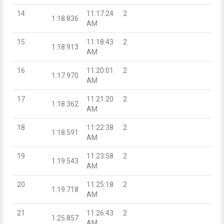
14
11:17:24
2
1:18.836
AM
15
11:18:43
2
1:18.913
AM
16
11:20:01
2
1:17.970
AM
17
11:21:20
2
1:18.362
AM
18
11:22:38
2
1:18.591
AM
19
11:23:58
2
1:19.543
AM
20
11:25:18
2
1:19.718
AM
21
11:26:43
2
1:25.857
AM