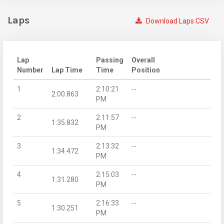
Laps
Download Laps CSV
Lap
Passing
Overall
Number
Lap Time
Time
Position
1
2:10:21
--
2:00.863
PM
2
2:11:57
--
1:35.832
PM
3
2:13:32
--
1:34.472
PM
4
2:15:03
--
1:31.280
PM
5
2:16:33
--
1:30.251
PM