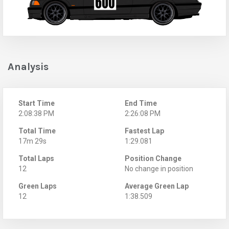
Analysis
Start Time
End Time
2:08:38 PM
2:26:08 PM
Total Time
Fastest Lap
17m 29s
1:29.081
Total Laps
Position Change
12
No change in position
Green Laps
Average Green Lap
12
1:38.509