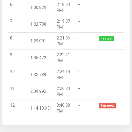
6
2:18:04
--
1:30.829
PM
7
2:19:37
--
1:32.738
PM
8
2:21:06
--
Fastest
1:29.081
PM
9
2:22:41
--
1:35.472
PM
10
2:24:14
--
1:32.789
PM
11
2:26:24
--
2:09.992
PM
12
3:40:38
--
Suspect
1:14:13.931
PM