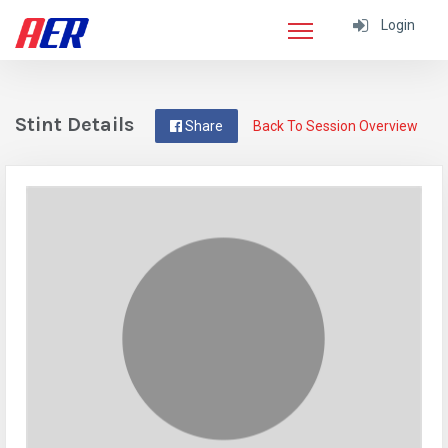
Login
Stint Details
Share
Back To Session Overview