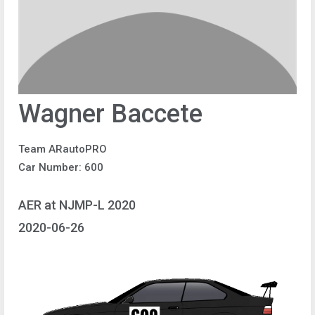
Wagner Baccete
Team ARautoPRO
Car Number: 600
AER at NJMP-L 2020
2020-06-26