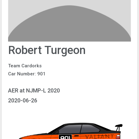
Robert Turgeon
Team Cardorks
Car Number: 901
AER at NJMP-L 2020
2020-06-26