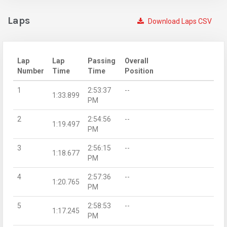
Laps
Download Laps CSV
Lap
Lap
Passing
Overall
Number
Time
Time
Position
1
2:53:37
--
1:33.899
PM
2
2:54:56
--
1:19.497
PM
3
2:56:15
--
1:18.677
PM
4
2:57:36
--
1:20.765
PM
5
2:58:53
--
1:17.245
PM