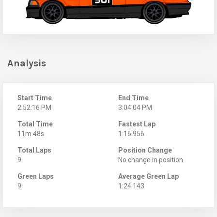
Analysis
Start Time
End Time
2:52:16 PM
3:04:04 PM
Total Time
Fastest Lap
11m 48s
1:16.956
Total Laps
Position Change
9
No change in position
Green Laps
Average Green Lap
9
1:24.143