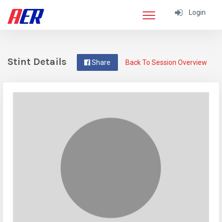
Login
Stint Details
Share
Back To Session Overview