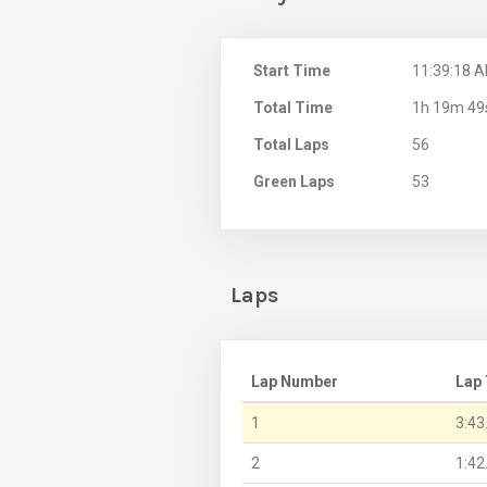
Start Time
11:39:18 
Total Time
1h 19m 49
Total Laps
56
Green Laps
53
Laps
Lap Number
Lap
1
3:43
2
1:42