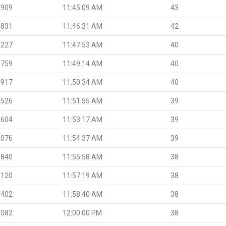
.909
11:45:09 AM
43
.831
11:46:31 AM
42
.227
11:47:53 AM
40
.759
11:49:14 AM
40
.917
11:50:34 AM
40
.526
11:51:55 AM
39
.604
11:53:17 AM
39
.076
11:54:37 AM
39
.840
11:55:58 AM
38
.120
11:57:19 AM
38
.402
11:58:40 AM
38
.082
12:00:00 PM
38