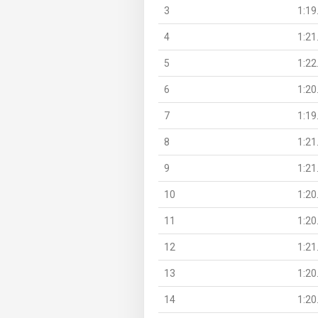
3
1:19
4
1:21
5
1:22
6
1:20
7
1:19
8
1:21
9
1:21
10
1:20
11
1:20
12
1:21
13
1:20
14
1:20