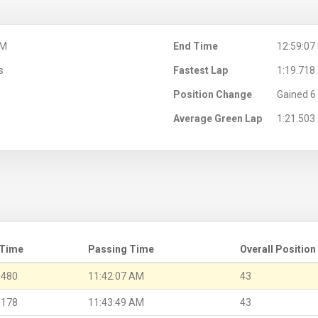
AM
End Time
12:59:07
s
Fastest Lap
1:19.718
Position Change
Gained 6 
Average Green Lap
1:21.503
 Time
Passing Time
Overall Position
.480
11:42:07 AM
43
.178
11:43:49 AM
43