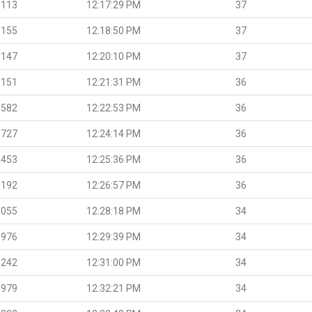
.113
12:17:29 PM
37
.155
12:18:50 PM
37
.147
12:20:10 PM
37
.151
12:21:31 PM
36
.582
12:22:53 PM
36
.727
12:24:14 PM
36
.453
12:25:36 PM
36
.192
12:26:57 PM
36
.055
12:28:18 PM
34
.976
12:29:39 PM
34
.242
12:31:00 PM
34
.979
12:32:21 PM
34