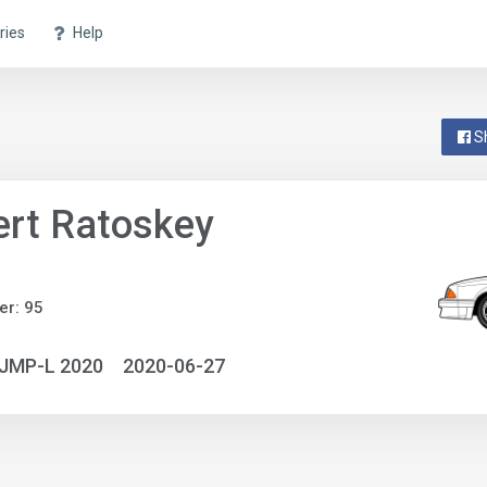
ries
Help
S
rt Ratoskey
r: 95
NJMP-L 2020
2020-06-27