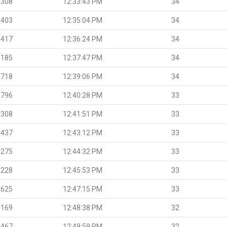
.308
12:33:43 PM
34
.403
12:35:04 PM
34
.417
12:36:24 PM
34
.185
12:37:47 PM
34
.718
12:39:06 PM
34
.796
12:40:28 PM
33
.308
12:41:51 PM
33
.437
12:43:12 PM
33
.275
12:44:32 PM
33
.228
12:45:53 PM
33
.625
12:47:15 PM
33
.169
12:48:38 PM
32
.467
12:49:59 PM
32