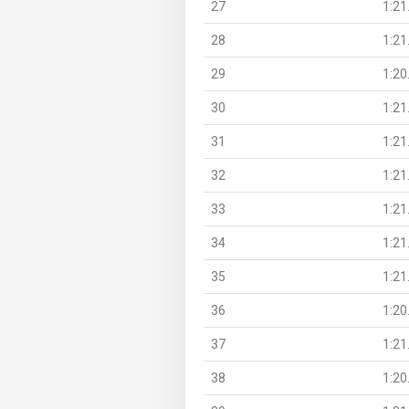
27
1:21
28
1:21
29
1:20
30
1:21
31
1:21
32
1:21
33
1:21
34
1:21
35
1:21
36
1:20
37
1:21
38
1:20