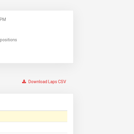
 PM
positions
Download Laps CSV