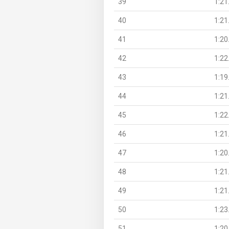
39
1:21
40
1:21
41
1:20
42
1:22
43
1:19
44
1:21
45
1:22
46
1:21
47
1:20
48
1:21
49
1:21
50
1:23
51
1:20