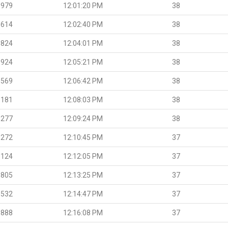
.979
12:01:20 PM
38
.614
12:02:40 PM
38
.824
12:04:01 PM
38
.924
12:05:21 PM
38
.569
12:06:42 PM
38
.181
12:08:03 PM
38
.277
12:09:24 PM
38
.272
12:10:45 PM
37
.124
12:12:05 PM
37
.805
12:13:25 PM
37
.532
12:14:47 PM
37
.888
12:16:08 PM
37