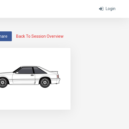
Login
hare
Back To Session Overview