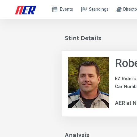
Events
Standings
Directo
Stint Details
Robe
EZ Riders
Car Numbe
AER at 
Analysis