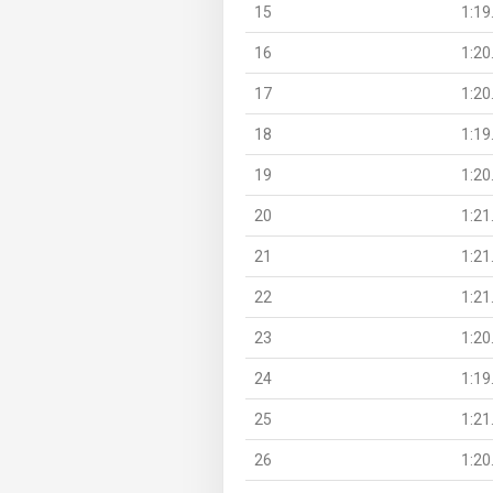
15
1:19
16
1:20
17
1:20
18
1:19
19
1:20
20
1:21
21
1:21
22
1:21
23
1:20
24
1:19
25
1:21
26
1:20