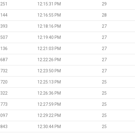
.251
12:15:31 PM
29
.144
12:16:55 PM
28
.393
12:18:16 PM
27
.507
12:19:40 PM
27
.136
12:21:03 PM
27
.687
12:22:26 PM
27
.732
12:23:50 PM
27
.720
12:25:13 PM
25
.322
12:26:36 PM
25
.773
12:27:59 PM
25
.097
12:29:22 PM
25
.843
12:30:44 PM
25