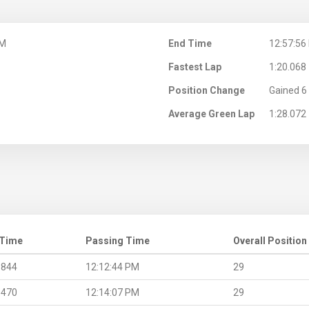
PM
End Time
12:57:56
Fastest Lap
1:20.068
Position Change
Gained 6 
Average Green Lap
1:28.072
 Time
Passing Time
Overall Position
.844
12:12:44 PM
29
.470
12:14:07 PM
29