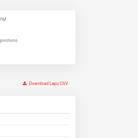
 PM
positions
Download Laps CSV