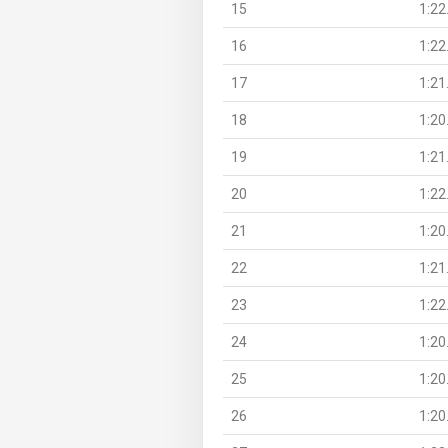
15
1:22
16
1:22
17
1:21
18
1:20
19
1:21
20
1:22
21
1:20
22
1:21
23
1:22
24
1:20
25
1:20
26
1:20