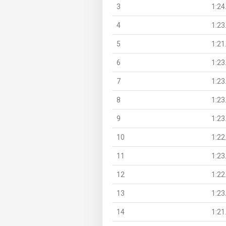
3
1:24
4
1:23
5
1:21
6
1:23
7
1:23
8
1:23
9
1:23
10
1:22
11
1:23
12
1:22
13
1:23
14
1:21