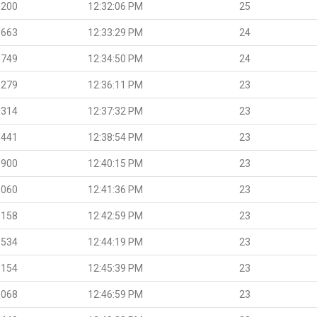
.200
12:32:06 PM
25
.663
12:33:29 PM
24
.749
12:34:50 PM
24
.279
12:36:11 PM
23
.314
12:37:32 PM
23
.441
12:38:54 PM
23
.900
12:40:15 PM
23
.060
12:41:36 PM
23
.158
12:42:59 PM
23
.534
12:44:19 PM
23
.154
12:45:39 PM
23
.068
12:46:59 PM
23