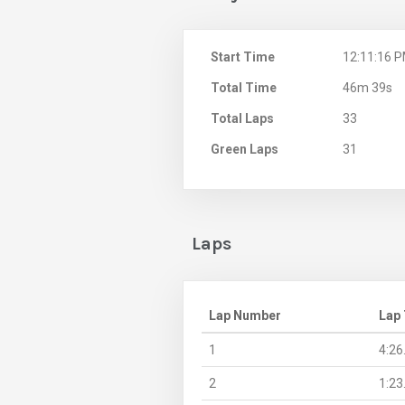
Start Time
12:11:16 
Total Time
46m 39s
Total Laps
33
Green Laps
31
Laps
Lap Number
Lap
1
4:26
2
1:23