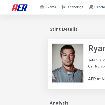
Events
Standings
Directo
Stint Details
Rya
Tetanus R
Car Numbe
AER at 
Analysis