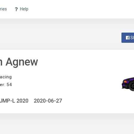
ries
Help
S
n Agnew
acing
r: 54
NJMP-L 2020
2020-06-27