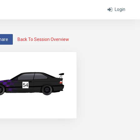
Login
hare
Back To Session Overview