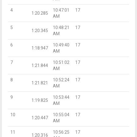
4
10:47:01
17
1:20.285
AM
5
10:48:21
17
1:20.345
AM
6
10:49:40
17
1:18.947
AM
7
10:51:02
17
1:21.844
AM
8
10:52:24
17
1:21.821
AM
9
10:53:44
17
1:19.825
AM
10
10:55:04
17
1:20.447
AM
11
10:56:25
17
1:20.316