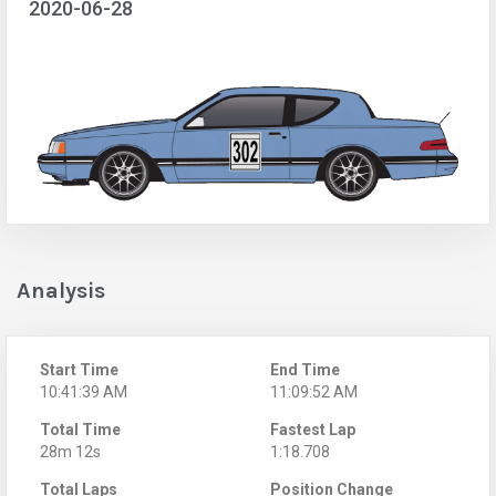
2020-06-28
Analysis
Start Time
End Time
10:41:39 AM
11:09:52 AM
Total Time
Fastest Lap
28m 12s
1:18.708
Total Laps
Position Change