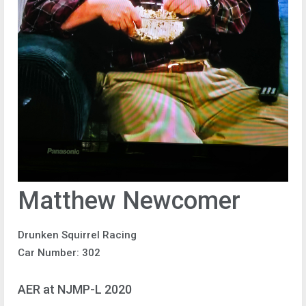
Matthew Newcomer
Drunken Squirrel Racing
Car Number: 302
AER at NJMP-L 2020