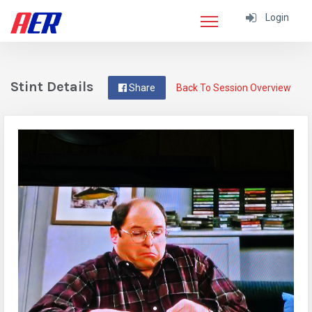
Login
Stint Details
Share
Back To Session Overview