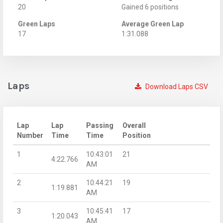
20
Gained 6 positions
Green Laps
Average Green Lap
17
1:31.088
Laps
Download Laps CSV
Lap
Lap
Passing
Overall
Number
Time
Time
Position
1
10:43:01
21
4:22.766
AM
2
10:44:21
19
1:19.881
AM
3
10:45:41
17
1:20.043
AM