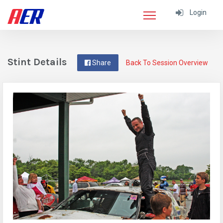
Login
Stint Details
Share
Back To Session Overview