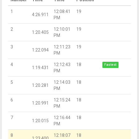
1
12:08:41
19
4:26.911
PM
2
12:10:01
19
1:20.405
PM
3
12:11:23
19
1:22.094
PM
4
12:12:43
18
Fastest
1:19.431
PM
5
12:14:03
18
1:20.281
PM
6
12:15:24
18
1:20.991
PM
7
12:16:44
18
1:20.015
PM
8
12:18:07
18
1:23.400