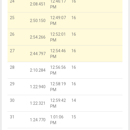
24
12:46:17
16
2:08.451
PM
25
12:49:07
16
2:50.150
PM
26
12:52:01
16
2:54.266
PM
27
12:54:46
16
2:44.797
PM
28
12:56:56
16
2:10.284
PM
29
12:58:19
16
1:22.940
PM
30
12:59:42
14
1:22.321
PM
31
1:01:06
15
1:24.770
PM