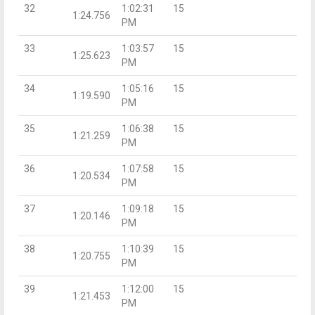
32
1:02:31
15
1:24.756
PM
33
1:03:57
15
1:25.623
PM
34
1:05:16
15
1:19.590
PM
35
1:06:38
15
1:21.259
PM
36
1:07:58
15
1:20.534
PM
37
1:09:18
15
1:20.146
PM
38
1:10:39
15
1:20.755
PM
39
1:12:00
15
1:21.453
PM