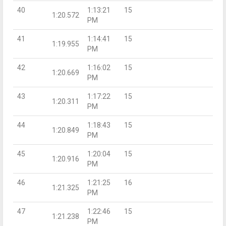
40
1:13:21
15
1:20.572
PM
41
1:14:41
15
1:19.955
PM
42
1:16:02
15
1:20.669
PM
43
1:17:22
15
1:20.311
PM
44
1:18:43
15
1:20.849
PM
45
1:20:04
15
1:20.916
PM
46
1:21:25
16
1:21.325
PM
47
1:22:46
15
1:21.238
PM