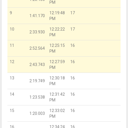
PM
9
12:19:48
17
1:41.170
PM
10
12:22:22
17
2:33.930
PM
11
12:25:15
16
2:52.564
PM
12
12:27:59
16
2:43.743
PM
13
12:30:18
16
2:19.749
PM
14
12:31:42
16
1:23.538
PM
15
12:33:02
16
1:20.003
PM
16
12:34:24
16