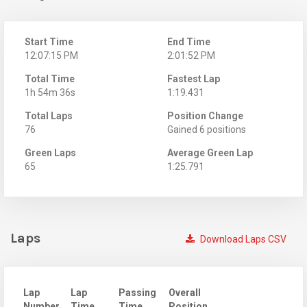
Start Time
End Time
12:07:15 PM
2:01:52 PM
Total Time
Fastest Lap
1h 54m 36s
1:19.431
Total Laps
Position Change
76
Gained 6 positions
Green Laps
Average Green Lap
65
1:25.791
Laps
Download Laps CSV
Lap
Lap
Passing
Overall
Number
Time
Time
Position