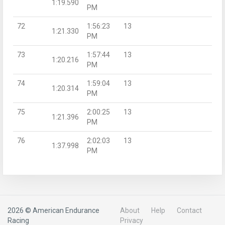
1:19.590
PM
72
1:56:23
13
1:21.330
PM
73
1:57:44
13
1:20.216
PM
74
1:59:04
13
1:20.314
PM
75
2:00:25
13
1:21.396
PM
76
2:02:03
13
1:37.998
PM
2026 © American Endurance
About
Help
Contact
Racing
Privacy