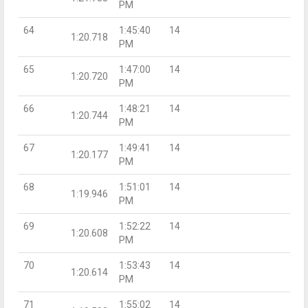
PM
64
1:45:40
14
1:20.718
PM
65
1:47:00
14
1:20.720
PM
66
1:48:21
14
1:20.744
PM
67
1:49:41
14
1:20.177
PM
68
1:51:01
14
1:19.946
PM
69
1:52:22
14
1:20.608
PM
70
1:53:43
14
1:20.614
PM
71
1:55:02
14