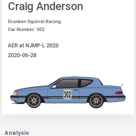
Craig Anderson
Drunken Squirrel Racing
Car Number: 302
AER at NJMP-L 2020
2020-06-28
Analysis