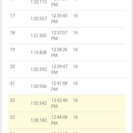
1:22.113
PM
17
12:35:45
16
1:20.557
PM
18
12:37:07
16
1:21.935
PM
19
12:38:26
16
1:19.828
PM
20
12:39:47
16
1:20.293
PM
21
12:41:08
16
1:20.936
PM
22
12:42:40
16
1:32.542
PM
23
12:44:08
16
1:28.182
PM