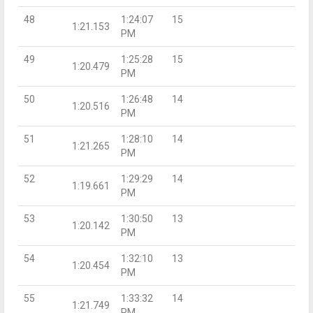
48
1:24:07
15
1:21.153
PM
49
1:25:28
15
1:20.479
PM
50
1:26:48
14
1:20.516
PM
51
1:28:10
14
1:21.265
PM
52
1:29:29
14
1:19.661
PM
53
1:30:50
13
1:20.142
PM
54
1:32:10
13
1:20.454
PM
55
1:33:32
14
1:21.749
PM