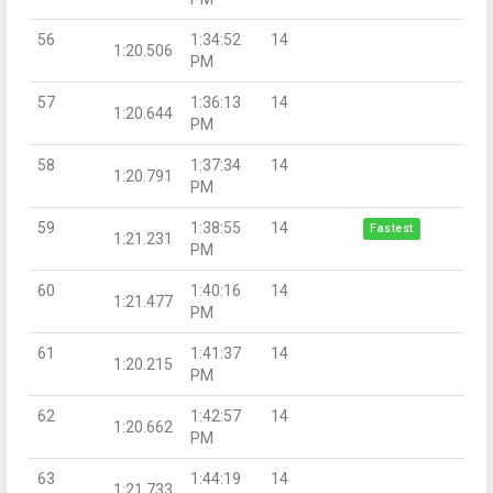
56
1:34:52
14
1:20.506
PM
57
1:36:13
14
1:20.644
PM
58
1:37:34
14
1:20.791
PM
59
1:38:55
14
Fastest
1:21.231
PM
60
1:40:16
14
1:21.477
PM
61
1:41:37
14
1:20.215
PM
62
1:42:57
14
1:20.662
PM
63
1:44:19
14
1:21.733