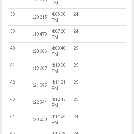
PM
38
4:06:00
24
1:20.215
PM
39
4:07:20
24
1:19.479
PM
40
4:08:40
25
1:20.666
PM
41
4:10:00
25
1:19.607
PM
42
4:11:21
25
1:21.095
PM
43
4:12:43
25
1:22.344
PM
44
4:14:04
24
1:20.650
PM
45
4:15:29
24