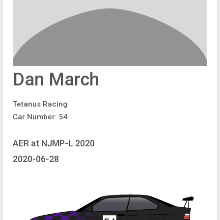
Dan March
Tetanus Racing
Car Number: 54
AER at NJMP-L 2020
2020-06-28