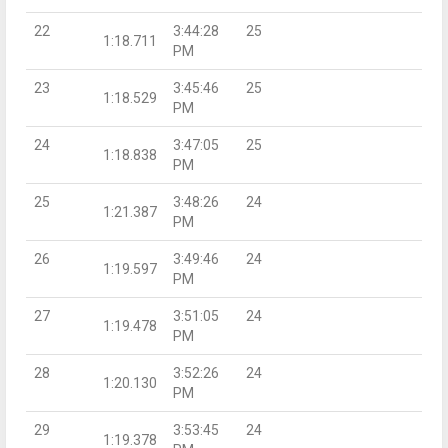
22
3:44:28
25
1:18.711
PM
23
3:45:46
25
1:18.529
PM
24
3:47:05
25
1:18.838
PM
25
3:48:26
24
1:21.387
PM
26
3:49:46
24
1:19.597
PM
27
3:51:05
24
1:19.478
PM
28
3:52:26
24
1:20.130
PM
29
3:53:45
24
1:19.378