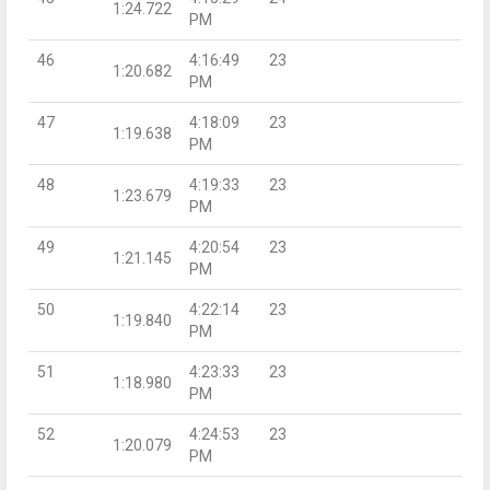
1:24.722
PM
46
4:16:49
23
1:20.682
PM
47
4:18:09
23
1:19.638
PM
48
4:19:33
23
1:23.679
PM
49
4:20:54
23
1:21.145
PM
50
4:22:14
23
1:19.840
PM
51
4:23:33
23
1:18.980
PM
52
4:24:53
23
1:20.079
PM