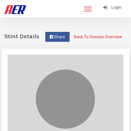
Login
Stint Details
Share
Back To Session Overview