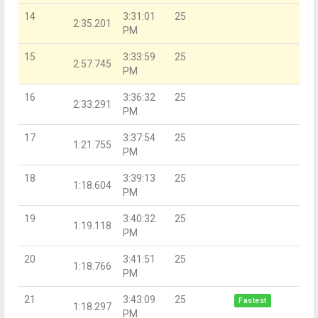
14
3:31:01
25
2:35.201
PM
15
3:33:59
25
2:57.745
PM
16
3:36:32
25
2:33.291
PM
17
3:37:54
25
1:21.755
PM
18
3:39:13
25
1:18.604
PM
19
3:40:32
25
1:19.118
PM
20
3:41:51
25
1:18.766
PM
21
3:43:09
25
Fastest
1:18.297
PM