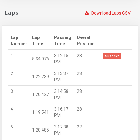
Laps
Download Laps CSV
Lap
Lap
Passing
Overall
Number
Time
Time
Position
1
3:12:15
28
Suspect
5:34.076
PM
2
3:13:37
28
1:22.739
PM
3
3:14:58
28
1:20.427
PM
4
3:16:17
28
1:19.541
PM
5
3:17:38
27
1:20.485
PM