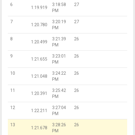
6
3:18:58
27
1:19.919
PM
7
3:20:19
27
1:20.780
PM
8
3:21:39
26
1:20.499
PM
9
3:23:01
26
1:21.655
PM
10
3:24:22
26
1:21.048
PM
11
3:25:42
26
1:20.391
PM
12
3:27:04
26
1:22.211
PM
13
3:28:26
26
1:21.678
PM