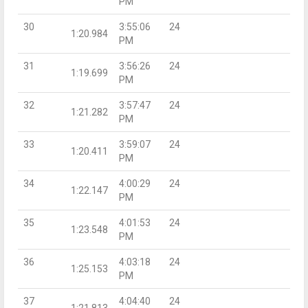
PM
30
3:55:06
24
1:20.984
PM
31
3:56:26
24
1:19.699
PM
32
3:57:47
24
1:21.282
PM
33
3:59:07
24
1:20.411
PM
34
4:00:29
24
1:22.147
PM
35
4:01:53
24
1:23.548
PM
36
4:03:18
24
1:25.153
PM
37
4:04:40
24
1:21.813