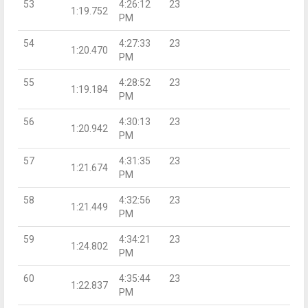
53
4:26:12
23
1:19.752
PM
54
4:27:33
23
1:20.470
PM
55
4:28:52
23
1:19.184
PM
56
4:30:13
23
1:20.942
PM
57
4:31:35
23
1:21.674
PM
58
4:32:56
23
1:21.449
PM
59
4:34:21
23
1:24.802
PM
60
4:35:44
23
1:22.837
PM