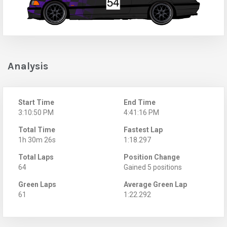
Analysis
Start Time
End Time
3:10:50 PM
4:41:16 PM
Total Time
Fastest Lap
1h 30m 26s
1:18.297
Total Laps
Position Change
64
Gained 5 positions
Green Laps
Average Green Lap
61
1:22.292