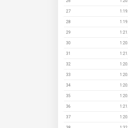
26
1:20
27
1:19
28
1:19
29
1:21
30
1:20
31
1:21
32
1:20
33
1:20
34
1:20
35
1:20
36
1:21
37
1:20
38
1:32