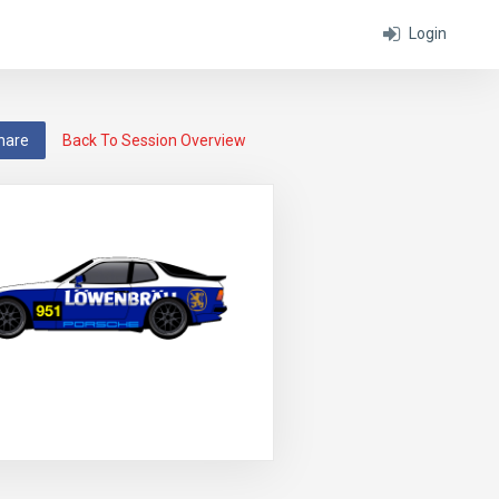
Login
hare
Back To Session Overview