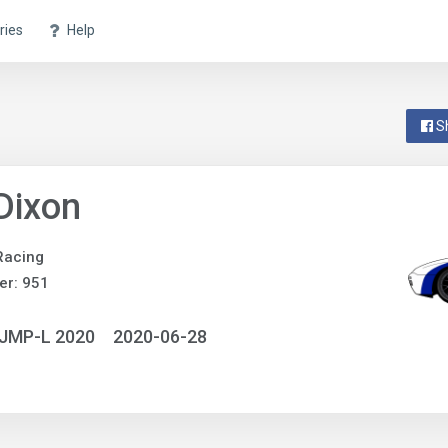
ries
Help
S
 Dixon
Racing
er: 951
NJMP-L 2020
2020-06-28