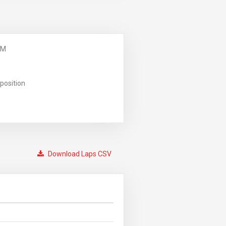
PM
position
Download Laps CSV