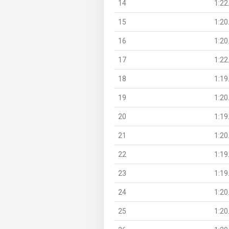
14
1:22
15
1:20
16
1:20
17
1:22
18
1:19
19
1:20
20
1:19
21
1:20
22
1:19
23
1:19
24
1:20
25
1:20