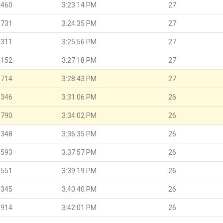
.460
3:23:14 PM
27
.731
3:24:35 PM
27
.311
3:25:56 PM
27
.152
3:27:18 PM
27
.714
3:28:43 PM
27
.346
3:31:06 PM
26
.790
3:34:02 PM
26
.348
3:36:35 PM
26
.593
3:37:57 PM
26
.551
3:39:19 PM
26
.345
3:40:40 PM
26
.914
3:42:01 PM
26