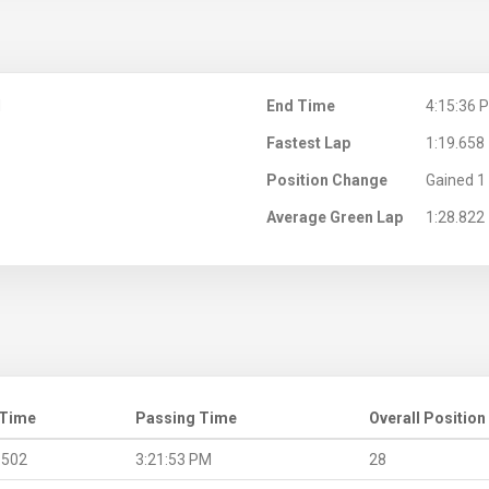
M
End Time
4:15:36 
Fastest Lap
1:19.658
Position Change
Gained 1 
Average Green Lap
1:28.822
 Time
Passing Time
Overall Position
.502
3:21:53 PM
28