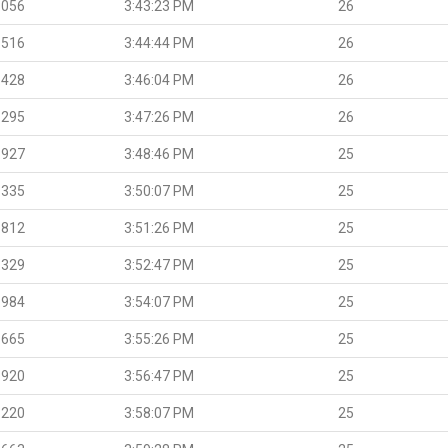
.056
3:43:23 PM
26
.516
3:44:44 PM
26
.428
3:46:04 PM
26
.295
3:47:26 PM
26
.927
3:48:46 PM
25
.335
3:50:07 PM
25
.812
3:51:26 PM
25
.329
3:52:47 PM
25
.984
3:54:07 PM
25
.665
3:55:26 PM
25
.920
3:56:47 PM
25
.220
3:58:07 PM
25