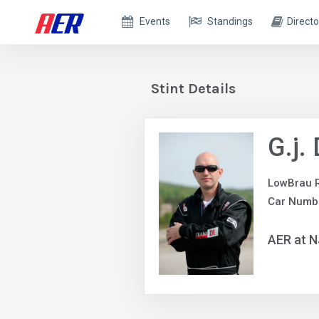
Events
Standings
Directo
Stint Details
G.j.
LowBrau 
Car Numb
AER at 