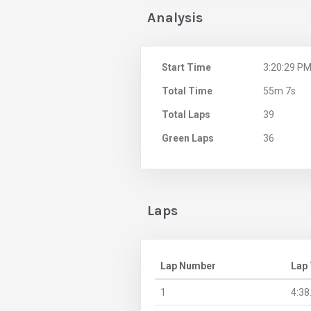
Analysis
Start Time
3:20:29 P
Total Time
55m 7s
Total Laps
39
Green Laps
36
Laps
Lap Number
Lap
1
4:38