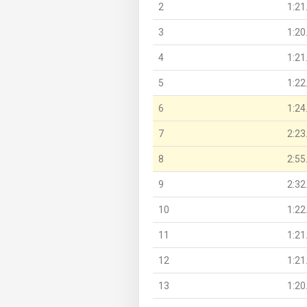
2
1:21
3
1:20
4
1:21
5
1:22
6
1:24
7
2:23
8
2:55
9
2:32
10
1:22
11
1:21
12
1:21
13
1:20