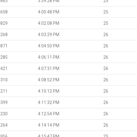
.663
3:59:28 PM
25
.658
4:00:48 PM
25
.829
4:02:08 PM
25
.268
4:03:29 PM
26
.871
4:04:50 PM
26
.285
4:06:11 PM
26
.421
4:07:31 PM
26
.310
4:08:52 PM
26
.211
4:10:12 PM
26
.399
4:11:32 PM
26
.230
4:12:54 PM
26
.264
4:14:14 PM
26
.956
4:15:47 PM
25