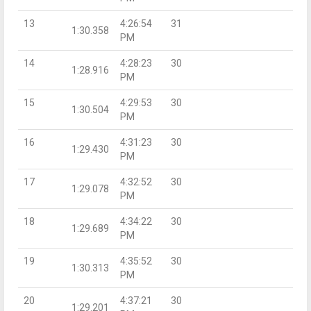
13
4:26:54
31
1:30.358
PM
14
4:28:23
30
1:28.916
PM
15
4:29:53
30
1:30.504
PM
16
4:31:23
30
1:29.430
PM
17
4:32:52
30
1:29.078
PM
18
4:34:22
30
1:29.689
PM
19
4:35:52
30
1:30.313
PM
20
4:37:21
30
1:29.201