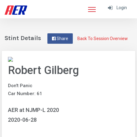
Login
Stint Details
Share
Back To Session Overview
Robert Gilberg
Don't Panic
Car Number: 61
AER at NJMP-L 2020
2020-06-28