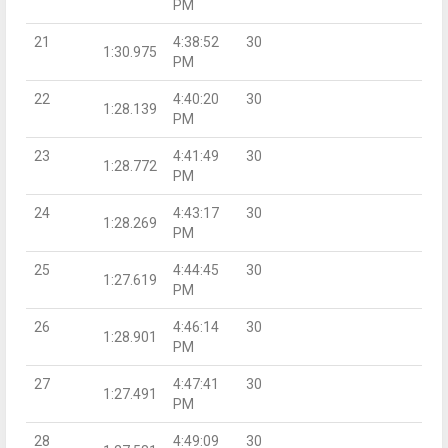
PM
21
4:38:52
30
1:30.975
PM
22
4:40:20
30
1:28.139
PM
23
4:41:49
30
1:28.772
PM
24
4:43:17
30
1:28.269
PM
25
4:44:45
30
1:27.619
PM
26
4:46:14
30
1:28.901
PM
27
4:47:41
30
1:27.491
PM
28
4:49:09
30