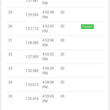
1:27.581
PM
29
4:50:38
30
1:29.356
PM
30
4:52:05
30
Fastest
1:27.112
PM
31
4:53:34
30
1:28.385
PM
32
4:55:02
30
1:27.900
PM
33
4:56:34
30
1:32.583
PM
34
4:58:08
30
1:33.613
PM
35
4:59:43
30
1:35.416
PM