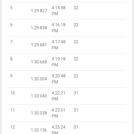
5
4:14:48
32
1:29.827
PM
6
4:16:18
32
1:29.838
PM
7
4:17:48
32
1:29.681
PM
8
4:19:18
32
1:30.668
PM
9
4:20:48
32
1:30.004
PM
10
4:22:21
31
1:33.040
PM
11
4:23:51
31
1:30.038
PM
12
4:25:24
31
1:32.136
PM