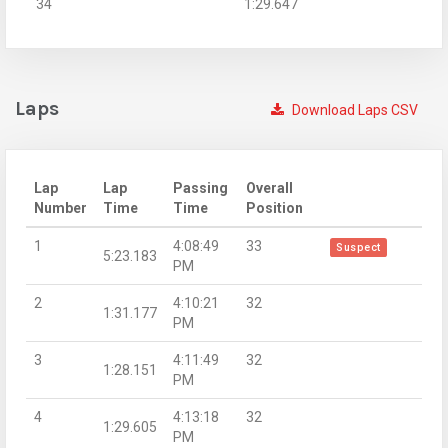
34
1:29.647
Laps
Download Laps CSV
Lap
Lap
Passing
Overall
Number
Time
Time
Position
1
4:08:49
33
Suspect
5:23.183
PM
2
4:10:21
32
1:31.177
PM
3
4:11:49
32
1:28.151
PM
4
4:13:18
32
1:29.605
PM