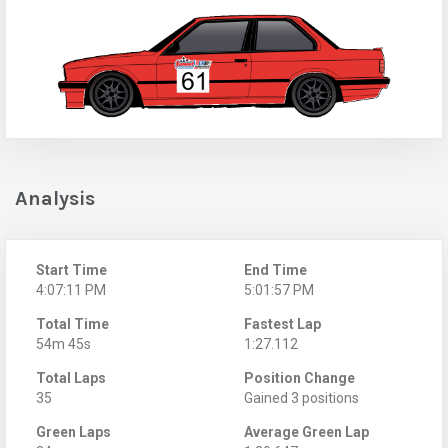
Analysis
Start Time
End Time
4:07:11 PM
5:01:57 PM
Total Time
Fastest Lap
54m 45s
1:27.112
Total Laps
Position Change
35
Gained 3 positions
Green Laps
Average Green Lap