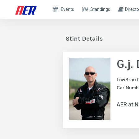
Events
Standings
Directo
Stint Details
G.j.
LowBrau 
Car Numb
AER at 