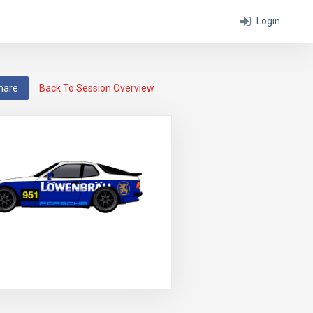
Login
hare
Back To Session Overview