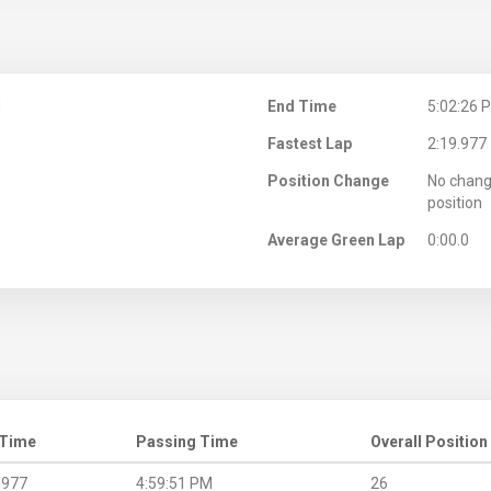
M
End Time
5:02:26 
Fastest Lap
2:19.977
Position Change
No chang
position
Average Green Lap
0:00.0
 Time
Passing Time
Overall Position
.977
4:59:51 PM
26