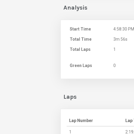
Analysis
Start Time
4:58:30 P
Total Time
3m 56s
Total Laps
1
Green Laps
0
Laps
Lap Number
Lap
1
2:19