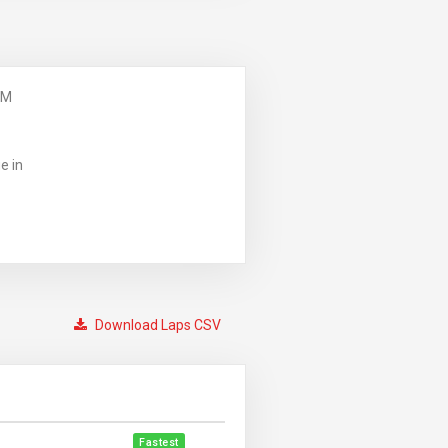
PM
e in
Download Laps CSV
Fastest