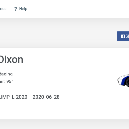
ries
Help
S
 Dixon
Racing
er: 951
NJMP-L 2020
2020-06-28