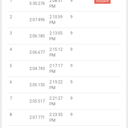
1
2:08:51
9
Suspect
5:30.276
PM
2
2:10:59
9
2:07.496
PM
3
2:13:05
9
2:06.185
PM
4
2:15:12
9
2:06.677
PM
5
2:17:17
9
2:04.743
PM
6
2:19:22
9
2:05.135
PM
7
2:21:27
9
2:05.517
PM
8
2:23:35
9
2:07.771
PM