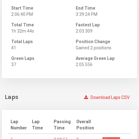
Start Time
End Time
2:06:40 PM
3:39:24 PM
Total Time
Fastest Lap
1h 32m 44s
2:03.309
Total Laps
Position Change
41
Gained 2 positions
Green Laps
Average Green Lap
37
2:05.556
Laps
Download Laps CSV
Lap
Lap
Passing
Overall
Number
Time
Time
Position