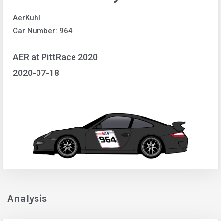
AerKuhl
Car Number: 964
AER at PittRace 2020
2020-07-18
Analysis