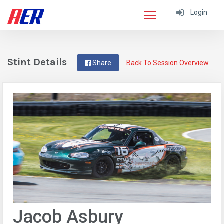
Login
Stint Details
Share
Back To Session Overview
Jacob Asbury