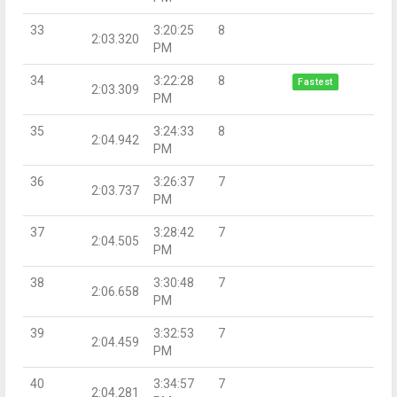
33
3:20:25
8
2:03.320
PM
34
3:22:28
8
Fastest
2:03.309
PM
35
3:24:33
8
2:04.942
PM
36
3:26:37
7
2:03.737
PM
37
3:28:42
7
2:04.505
PM
38
3:30:48
7
2:06.658
PM
39
3:32:53
7
2:04.459
PM
40
3:34:57
7
2:04.281