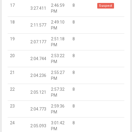
17
2:46:59
8
Suspect
3:27.411
PM
18
2:49:10
8
2:11.577
PM
19
2:51:18
8
2:07.177
PM
20
2:53:22
8
2:04.744
PM
21
2:55:27
8
2:04.236
PM
22
2:57:32
8
2:05.121
PM
23
2:59:36
8
2:04.773
PM
24
3:01:42
8
2:05.093
PM