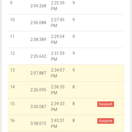
9
2:25:39
9
2:04.268
PM
10
2:27:45
9
2:06.088
PM
11
2:29:54
9
2:08.389
PM
12
2:31:59
9
2:05.642
PM
13
2:34:07
9
2:07.887
PM
14
2:36:33
8
2:26.095
PM
15
2:39:33
8
Suspect
3:00.087
PM
16
2:43:31
8
Suspect
3:58.015
PM