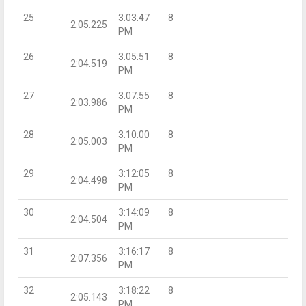
25
3:03:47
8
2:05.225
PM
26
3:05:51
8
2:04.519
PM
27
3:07:55
8
2:03.986
PM
28
3:10:00
8
2:05.003
PM
29
3:12:05
8
2:04.498
PM
30
3:14:09
8
2:04.504
PM
31
3:16:17
8
2:07.356
PM
32
3:18:22
8
2:05.143
PM