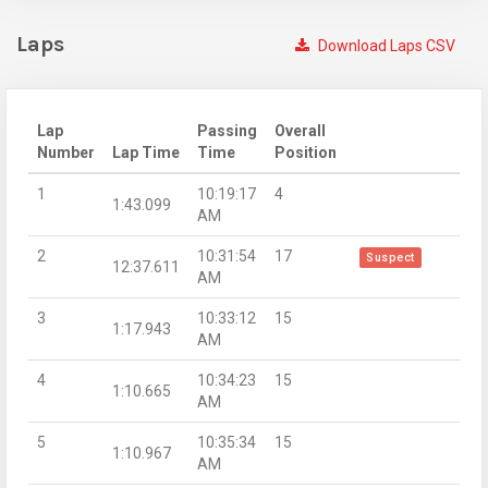
Laps
Download Laps CSV
Lap
Passing
Overall
Number
Lap Time
Time
Position
1
10:19:17
4
1:43.099
AM
2
10:31:54
17
Suspect
12:37.611
AM
3
10:33:12
15
1:17.943
AM
4
10:34:23
15
1:10.665
AM
5
10:35:34
15
1:10.967
AM