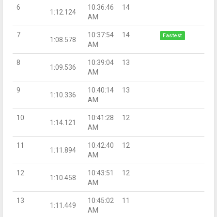
6
10:36:46
14
1:12.124
AM
7
10:37:54
14
Fastest
1:08.578
AM
8
10:39:04
13
1:09.536
AM
9
10:40:14
13
1:10.336
AM
10
10:41:28
12
1:14.121
AM
11
10:42:40
12
1:11.894
AM
12
10:43:51
12
1:10.458
AM
13
10:45:02
11
1:11.449
AM