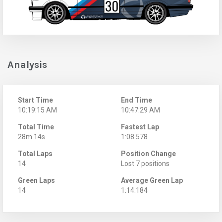
Analysis
Start Time
End Time
10:19:15 AM
10:47:29 AM
Total Time
Fastest Lap
28m 14s
1:08.578
Total Laps
Position Change
14
Lost 7 positions
Green Laps
Average Green Lap
14
1:14.184