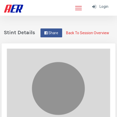
Login
Stint Details
Share
Back To Session Overview