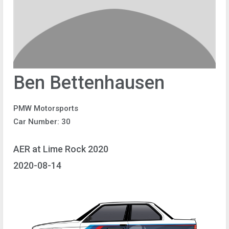
Ben Bettenhausen
PMW Motorsports
Car Number: 30
AER at Lime Rock 2020
2020-08-14