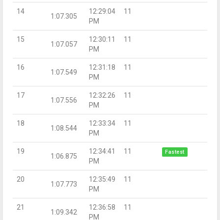
14
12:29:04
11
1:07.305
PM
15
12:30:11
11
1:07.057
PM
16
12:31:18
11
1:07.549
PM
17
12:32:26
11
1:07.556
PM
18
12:33:34
11
1:08.544
PM
19
12:34:41
11
Fastest
1:06.875
PM
20
12:35:49
11
1:07.773
PM
21
12:36:58
11
1:09.342
PM