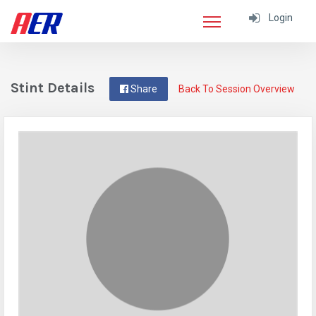
Login
Stint Details
Share
Back To Session Overview