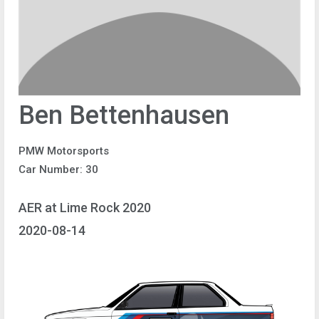
Ben Bettenhausen
PMW Motorsports
Car Number: 30
AER at Lime Rock 2020
2020-08-14