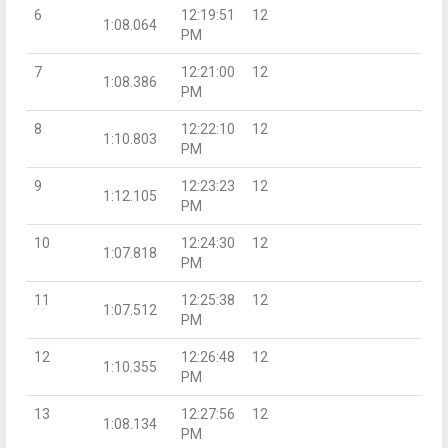
6
12:19:51
12
1:08.064
PM
7
12:21:00
12
1:08.386
PM
8
12:22:10
12
1:10.803
PM
9
12:23:23
12
1:12.105
PM
10
12:24:30
12
1:07.818
PM
11
12:25:38
12
1:07.512
PM
12
12:26:48
12
1:10.355
PM
13
12:27:56
12
1:08.134
PM