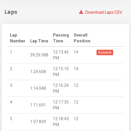
Laps
Download Laps CSV
Lap
Passing
Overall
Number
Lap Time
Time
Position
1
12:13:45
14
Suspect
39:29.588
PM
2
12:15:10
14
1:24.608
PM
3
12:16:24
12
1:14.048
PM
4
12:17:35
12
1:11.691
PM
5
12:18:43
12
1:07.839
PM