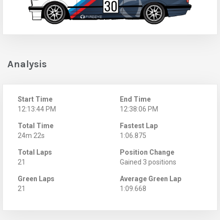
Analysis
Start Time
End Time
12:13:44 PM
12:38:06 PM
Total Time
Fastest Lap
24m 22s
1:06.875
Total Laps
Position Change
21
Gained 3 positions
Green Laps
Average Green Lap
21
1:09.668